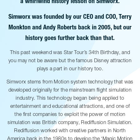
a whirlwind history lesson on Simworx.
Simworx was founded by our CEO and COO, Terry
Monkton and Andy Roberts back in 2005, but our
history goes further back than that.
This past weekend was Star Tour’s 34th Birthday, and
you may not be aware but the famous Disney attraction
plays a part in our history too.
Simworx stems from Motion system technology that was
developed originally for the mainstream flight simulation
industry. This technology began being applied to
entertainment and educational attractions, and one of
the first companies to exploit the power of motion
simulation was British company, Rediffusion Simulation.
Rediffusion worked with creative partners in North
America back in the 1980s to develop the ‘Magic Motion