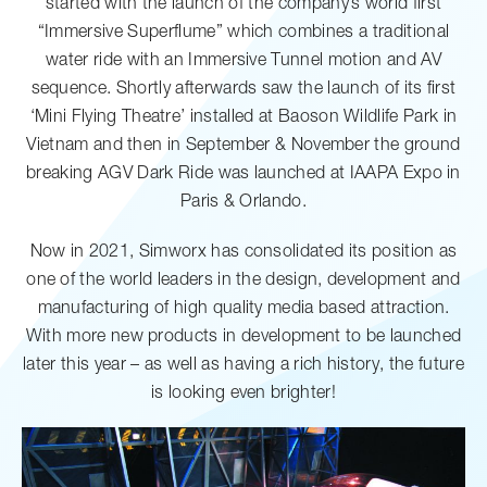
started with the launch of the company’s world first
“Immersive Superflume” which combines a traditional
water ride with an Immersive Tunnel motion and AV
sequence. Shortly afterwards saw the launch of its first
‘Mini Flying Theatre’ installed at Baoson Wildlife Park in
Vietnam and then in September & November the ground
breaking AGV Dark Ride was launched at IAAPA Expo in
Paris & Orlando.
Now in 2021, Simworx has consolidated its position as
one of the world leaders in the design, development and
manufacturing of high quality media based attraction.
With more new products in development to be launched
later this year – as well as having a rich history, the future
is looking even brighter!