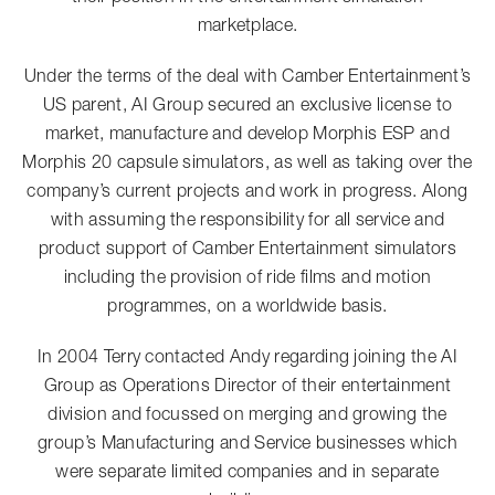
marketplace.
Under the terms of the deal with Camber Entertainment’s
US parent, AI Group secured an exclusive license to
market, manufacture and develop Morphis ESP and
Morphis 20 capsule simulators, as well as taking over the
company’s current projects and work in progress. Along
with assuming the responsibility for all service and
product support of Camber Entertainment simulators
including the provision of ride films and motion
programmes, on a worldwide basis.
In 2004 Terry contacted Andy regarding joining the AI
Group as Operations Director of their entertainment
division and focussed on merging and growing the
group’s Manufacturing and Service businesses which
were separate limited companies and in separate