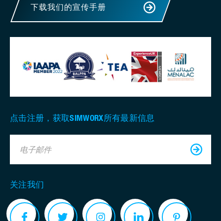
下载我们的宣传手册
点击注册，获取SIMWORX所有最新信息
电子邮件
关注我们