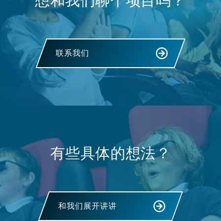
想和我们聊个项目吗？
联系我们
有些具体的想法？
和我们展开讲讲