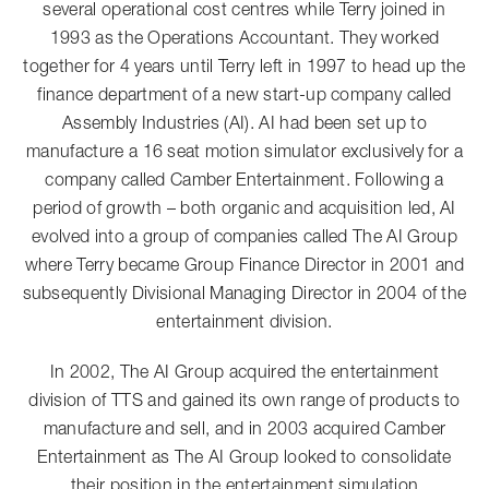
several operational cost centres while Terry joined in
1993 as the Operations Accountant. They worked
together for 4 years until Terry left in 1997 to head up the
finance department of a new start-up company called
Assembly Industries (AI). AI had been set up to
manufacture a 16 seat motion simulator exclusively for a
company called Camber Entertainment. Following a
period of growth – both organic and acquisition led, AI
evolved into a group of companies called The AI Group
where Terry became Group Finance Director in 2001 and
subsequently Divisional Managing Director in 2004 of the
entertainment division.
In 2002, The AI Group acquired the entertainment
division of TTS and gained its own range of products to
manufacture and sell, and in 2003 acquired Camber
Entertainment as The AI Group looked to consolidate
their position in the entertainment simulation