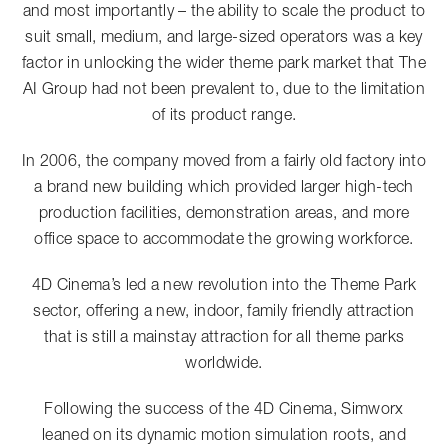
and most importantly – the ability to scale the product to
suit small, medium, and large-sized operators was a key
factor in unlocking the wider theme park market that The
AI Group had not been prevalent to, due to the limitation
of its product range.
In 2006, the company moved from a fairly old factory into
a brand new building which provided larger high-tech
production facilities, demonstration areas, and more
office space to accommodate the growing workforce.
4D Cinema’s led a new revolution into the Theme Park
sector, offering a new, indoor, family friendly attraction
that is still a mainstay attraction for all theme parks
worldwide.
Following the success of the 4D Cinema, Simworx
leaned on its dynamic motion simulation roots, and