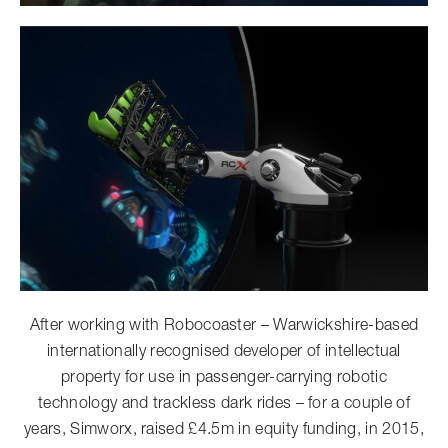
After working with Robocoaster – Warwickshire-based
internationally recognised developer of intellectual
property for use in passenger-carrying robotic
technology and trackless dark rides – for a couple of
years, Simworx, raised £4.5m in equity funding, in 2015,