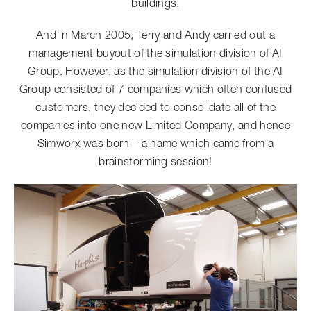
buildings.
And in March 2005, Terry and Andy carried out a
management buyout of the simulation division of AI
Group. However, as the simulation division of the AI
Group consisted of 7 companies which often confused
customers, they decided to consolidate all of the
companies into one new Limited Company, and hence
Simworx was born – a name which came from a
brainstorming session!