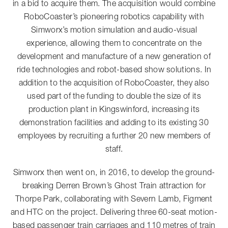
in a bid to acquire them. The acquisition would combine
RoboCoaster’s pioneering robotics capability with
Simworx’s motion simulation and audio-visual
experience, allowing them to concentrate on the
development and manufacture of a new generation of
ride technologies and robot-based show solutions. In
addition to the acquisition of RoboCoaster, they also
used part of the funding to double the size of its
production plant in Kingswinford, increasing its
demonstration facilities and adding to its existing 30
employees by recruiting a further 20 new members of
staff.
Simworx then went on, in 2016, to develop the ground-
breaking Derren Brown’s Ghost Train attraction for
Thorpe Park, collaborating with Severn Lamb, Figment
and HTC on the project. Delivering three 60-seat motion-
based passenger train carriages and 110 metres of train