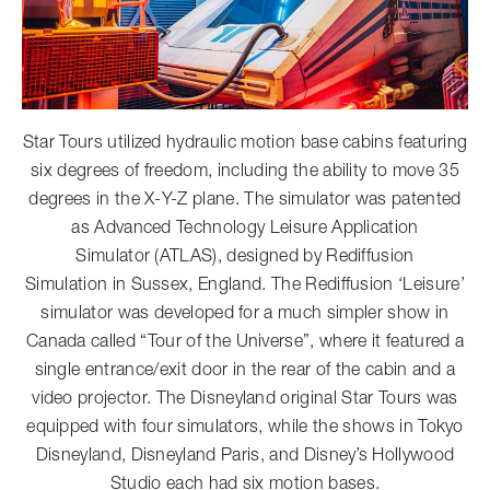
Star Tours utilized hydraulic motion base cabins featuring
six degrees of freedom, including the ability to move 35
degrees in the X-Y-Z plane. The simulator was patented
as Advanced Technology Leisure Application
Simulator (ATLAS), designed by Rediffusion
Simulation in Sussex, England. The Rediffusion ‘Leisure’
simulator was developed for a much simpler show in
Canada called “Tour of the Universe”, where it featured a
single entrance/exit door in the rear of the cabin and a
video projector. The Disneyland original Star Tours was
equipped with four simulators, while the shows in Tokyo
Disneyland, Disneyland Paris, and Disney’s Hollywood
Studio each had six motion bases.