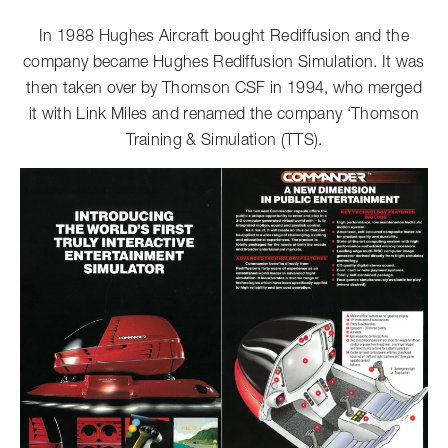
In 1988 Hughes Aircraft bought Rediffusion and the
company became Hughes Rediffusion Simulation. It was
then taken over by Thomson CSF in 1994, who merged
it with Link Miles and renamed the company ‘Thomson
Training & Simulation (TTS).