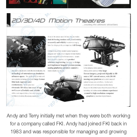
Andy and Terry initially met when they were both working
for a company called FKI. Andy had joined FKI back in
1983 and was responsible for managing and growing