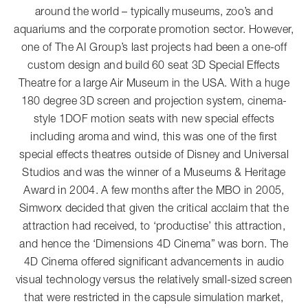
around the world – typically museums, zoo’s and
aquariums and the corporate promotion sector. However,
one of The AI Group’s last projects had been a one-off
custom design and build 60 seat 3D Special Effects
Theatre for a large Air Museum in the USA. With a huge
180 degree 3D screen and projection system, cinema-
style 1DOF motion seats with new special effects
including aroma and wind, this was one of the first
special effects theatres outside of Disney and Universal
Studios and was the winner of a Museums & Heritage
Award in 2004. A few months after the MBO in 2005,
Simworx decided that given the critical acclaim that the
attraction had received, to ‘productise’ this attraction,
and hence the ‘Dimensions 4D Cinema” was born. The
4D Cinema offered significant advancements in audio
visual technology versus the relatively small-sized screen
that were restricted in the capsule simulation market,