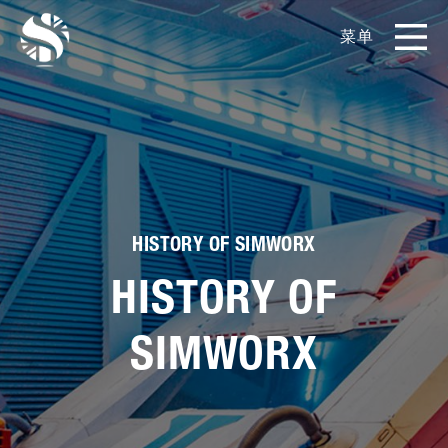
菜单
EN
CN
产品
影片库
关于我们
HISTORY OF SIMWORX
HISTORY OF
实例展示
SIMWORX
新闻和博客
媒体工具包