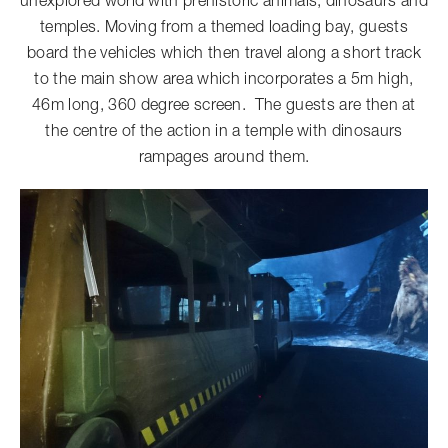
unexplored world with prehistoric animals, dinosaurs and
temples. Moving from a themed loading bay, guests
board the vehicles which then travel along a short track
to the main show area which incorporates a 5m high,
46m long, 360 degree screen. The guests are then at
the centre of the action in a temple with dinosaurs
rampages around them.