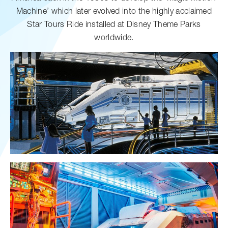
Machine’ which later evolved into the highly acclaimed
Star Tours Ride installed at Disney Theme Parks
worldwide.