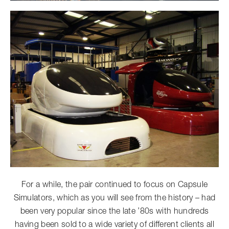
For a while, the pair continued to focus on Capsule
Simulators, which as you will see from the history – had
been very popular since the late ’80s with hundreds
having been sold to a wide variety of different clients all