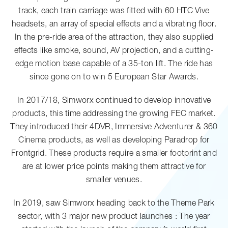
track, each train carriage was fitted with 60 HTC Vive
headsets, an array of special effects and a vibrating floor.
In the pre-ride area of the attraction, they also supplied
effects like smoke, sound, AV projection, and a cutting-
edge motion base capable of a 35-ton lift. The ride has
since gone on to win 5 European Star Awards.
In 2017/18, Simworx continued to develop innovative
products, this time addressing the growing FEC market.
They introduced their 4DVR, Immersive Adventurer & 360
Cinema products, as well as developing Paradrop for
Frontgrid. These products require a smaller footprint and
are at lower price points making them attractive for
smaller venues.
In 2019, saw Simworx heading back to the Theme Park
sector, with 3 major new product launches : The year