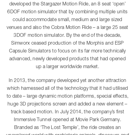
developed the Stargazer Motion Ride, an 8 seat ‘open’
6DOF motion simulator that by combining multiple units
could accommodate small, medium and large sized
venues and also the Cobra Motion Ride – a large 25 seat
3DOF motion simulator. By the end of the decade,
Simworx ceased production of the Morphis and ESP
Capsule Simulators to focus on its far more technically
advanced, newly developed products that had opened
up a larger worldwide market.
In 2013, the company developed yet another attraction
which harnessed all of the technology that it had utilised
to date – large dynamic motion platforms, special effects,
huge 3D projections screen and added a new element –
track based motion. In July 2014, the company’s first
Immersive Tunnel opened at Movie Park Germany.
Branded as ‘The Lost Temple’, the ride creates an