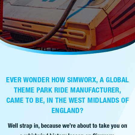
售后服务
人才招聘
常见问题
联系我们
EVER WONDER HOW SIMWORX, A GLOBAL
THEME PARK RIDE MANUFACTURER,
CAME TO BE, IN THE WEST MIDLANDS OF
ENGLAND?
Well strap in, because we’re about to take you on