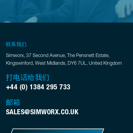
联系我们
Simworx, 37 Second Avenue, The Pensnett Estate,
Kingswinford, West Midlands, DY6 7UL, United Kingdom
打电话给我们
+44 (0) 1384 295 733
邮箱
SALES@SIMWORX.CO.UK