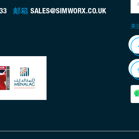
733
邮箱
SALES@SIMWORX.CO.UK
关