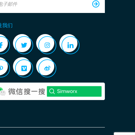
电子邮件
注我们