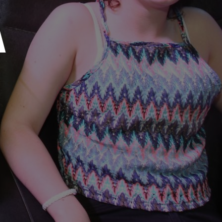
媒体工具包
A
售后服务
人才招聘
常见问题
联系我们