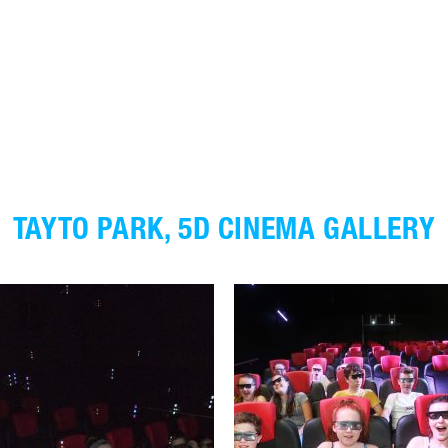
TAYTO PARK, 5D CINEMA GALLERY