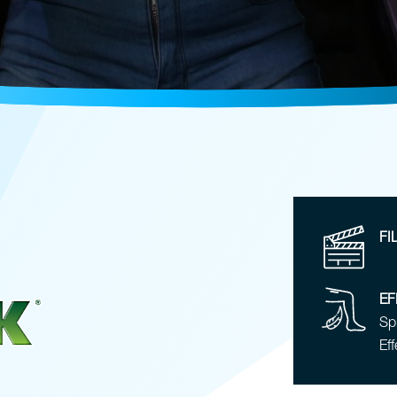
FI
EF
Spr
Eff