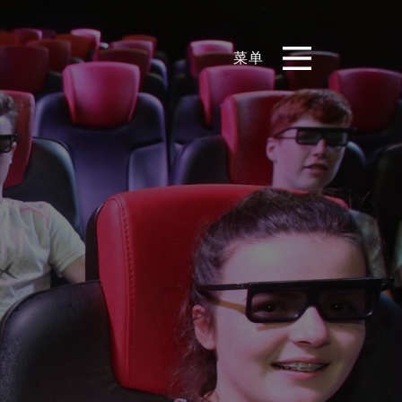
菜单
EN
CN
产品
影片库
关于我们
实例展示
新闻和博客