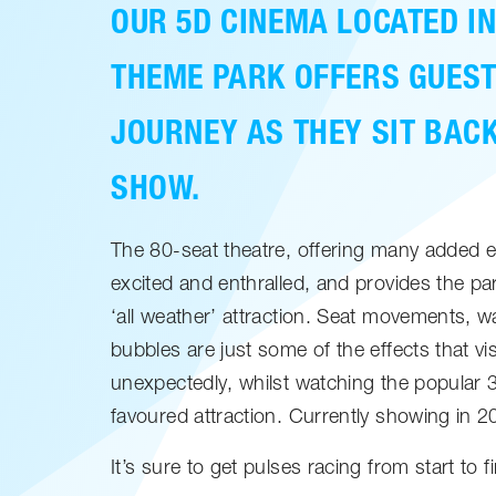
OUR 5D CINEMA LOCATED IN
THEME PARK OFFERS GUEST
JOURNEY AS THEY SIT BAC
SHOW.
The 80-seat theatre, offering many added 
excited and enthralled, and provides the pa
‘all weather’ attraction. Seat movements, wa
bubbles are just some of the effects that vi
unexpectedly, whilst watching the popular 3
favoured attraction. Currently showing in 
It’s sure to get pulses racing from start to fi