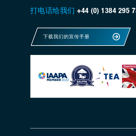
打电话给我们
+44 (0) 1384 295 
下载我们的宣传手册