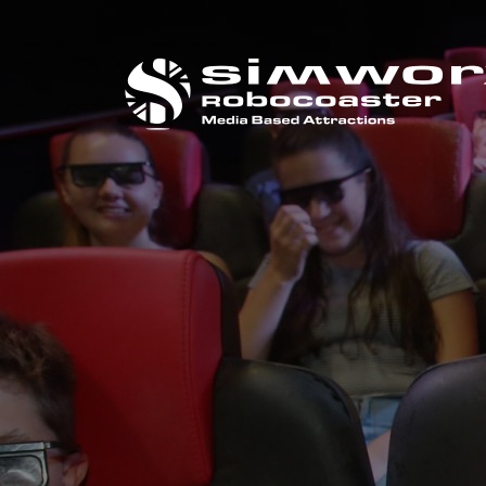
打电话给我们
+44 (0) 1384 295 