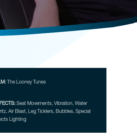
LM:
The Looney Tunes
FECTS:
Seat Movements, Vibration, Water
itz, Air Blast, Leg Ticklers, Bubbles, Special
ects Lighting