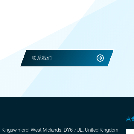
联系我们
点
, Kingswinford, West Midlands, DY6 7UL, United Kingdom