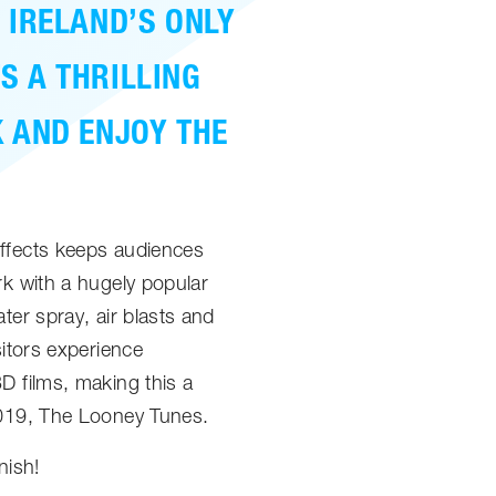
 IRELAND’S ONLY
S A THRILLING
K AND ENJOY THE
effects keeps audiences
rk with a hugely popular
ter spray, air blasts and
sitors experience
D films, making this a
2019, The Looney Tunes.
nish!