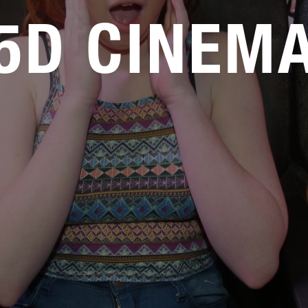
5D CINEM