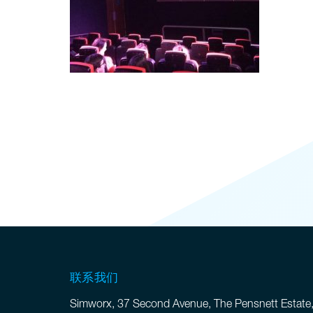
联系我们
Simworx, 37 Second Avenue, The Pensnett Estate