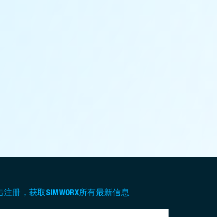
击注册，获取SIMWORX所有最新信息