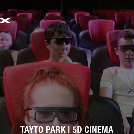
733
邮箱
SALES@SIMWORX.CO.UK
TAYTO PARK | 5D CINEMA