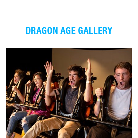
DRAGON AGE GALLERY