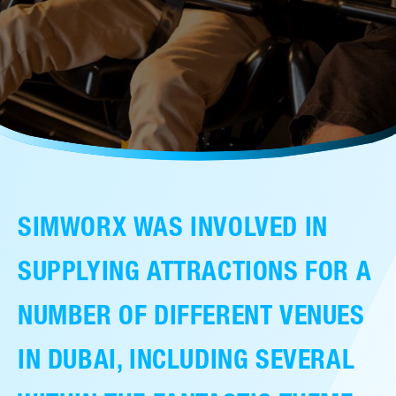
售后服务
人才招聘
常见问题
联系我们
SIMWORX WAS INVOLVED IN
SUPPLYING ATTRACTIONS FOR A
NUMBER OF DIFFERENT VENUES
IN DUBAI, INCLUDING SEVERAL