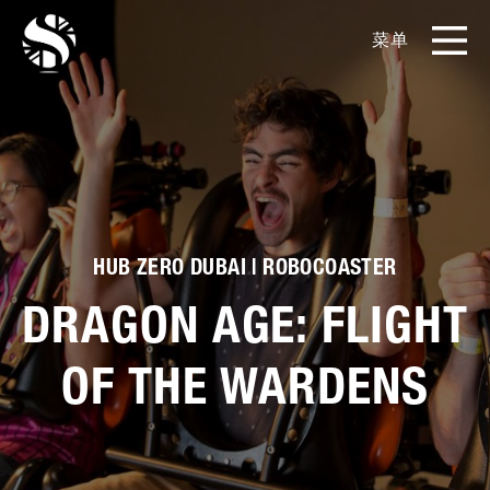
菜单
EN
CN
产品
影片库
关于我们
HUB ZERO DUBAI | ROBOCOASTER
DRAGON AGE: FLIGHT
实例展示
OF THE WARDENS
新闻和博客
媒体工具包