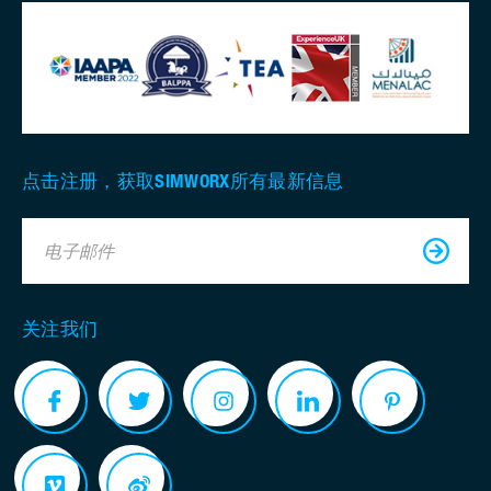
点击注册，获取SIMWORX所有最新信息
电子邮件
关注我们