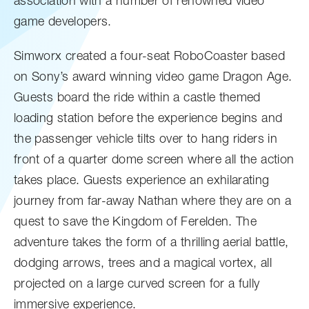
association with a number of renowned video
game developers.
Simworx created a four-seat RoboCoaster based
on Sony’s award winning video game Dragon Age.
Guests board the ride within a castle themed
loading station before the experience begins and
the passenger vehicle tilts over to hang riders in
front of a quarter dome screen where all the action
takes place. Guests experience an exhilarating
journey from far-away Nathan where they are on a
quest to save the Kingdom of Ferelden. The
adventure takes the form of a thrilling aerial battle,
dodging arrows, trees and a magical vortex, all
projected on a large curved screen for a fully
immersive experience.