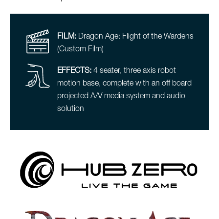
FILM:
Dragon Age: Flight of the Wardens
(Custom Film)
EFFECTS:
4 seater, three axis robot
motion base, complete with an off board
projected A/V media system and audio
solution