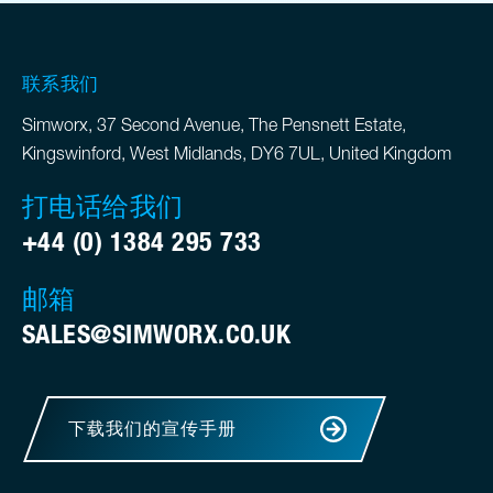
联系我们
Simworx, 37 Second Avenue, The Pensnett Estate,
Kingswinford, West Midlands, DY6 7UL, United Kingdom
打电话给我们
+44 (0) 1384 295 733
邮箱
SALES@SIMWORX.CO.UK
下载我们的宣传手册