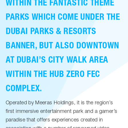
WITHIN THE FANTASTIC THEME
PARKS WHICH COME UNDER THE
DUBAI PARKS & RESORTS
BANNER, BUT ALSO DOWNTOWN
AT DUBAI’S CITY WALK AREA
WITHIN THE HUB ZERO FEC
COMPLEX.
Operated by Meeras Holdings, it is the region’s
first immersive entertainment park and a gamer’s
paradise that offers experiences created in