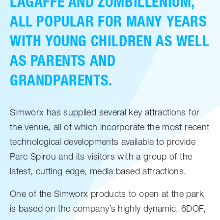
LAGAFFE AND ZOMBILLENIUM,
ALL POPULAR FOR MANY YEARS
WITH YOUNG CHILDREN AS WELL
AS PARENTS AND
GRANDPARENTS.
Simworx has supplied several key attractions for
the venue, all of which incorporate the most recent
technological developments available to provide
Parc Spirou and its visitors with a group of the
latest, cutting edge, media based attractions.
One of the Simworx products to open at the park
is based on the company’s highly dynamic, 6DOF,