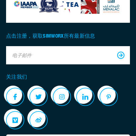
点击注册，获取SIMWORX所有最新信息
电子邮件
关注我们