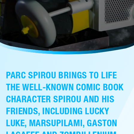
售后服务
人才招聘
常见问题
联系我们
PARC SPIROU BRINGS TO LIFE
THE WELL-KNOWN COMIC BOOK
CHARACTER SPIROU AND HIS
FRIENDS, INCLUDING LUCKY
LUKE, MARSUPILAMI, GASTON