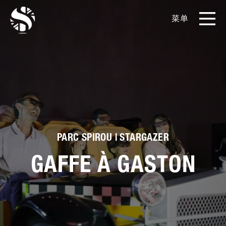
菜单
EN
CN
产品
影片库
关于我们
PARC SPIROU | STARGAZER
实例展示
GAFFE À GASTON
新闻和博客
媒体工具包