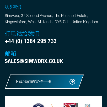
联系我们
Simworx, 37 Second Avenue, The Pensnett Estate,
Kingswinford, West Midlands, DY6 7UL, United Kingdom
打电话给我们
+44 (0) 1384 295 733
邮箱
SALES@SIMWORX.CO.UK
下载我们的宣传手册