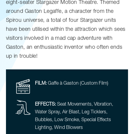
eight-seater Stargazer Motion Theatre. Themed
around Gaston Legaffe, a character from the
Spirou universe, a total of four Stargazer units
have been utilised within the attraction which sees
visitors involved in a mad cap adventure with
Gaston, an enthusiastic inventor who often ends
up in trouble!
FILM:
Gaffe à Gaston (Custom Film)
EFFECTS:
Seat Movements, Vibration,
Water Spray, Air Blast, Leg Ticklers,
Bubbles, Low Smoke, Special Effects
Lighting, Wind Blowers