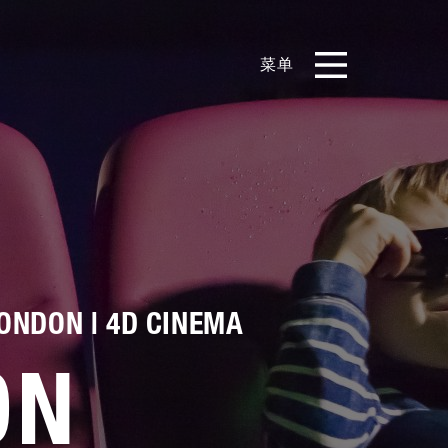
菜单
EN
CN
产品
影片库
关于我们
ONDON | 4D CINEMA
实例展示
ON
新闻和博客