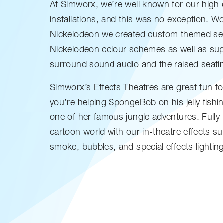
At Simworx, we’re well known for our high 
installations, and this was no exception. Wo
Nickelodeon we created custom themed sea
Nickelodeon colour schemes as well as supp
surround sound audio and the raised seati
Simworx’s Effects Theatres are great fun fo
you’re helping SpongeBob on his jelly fishi
one of her famous jungle adventures. Fully
cartoon world with our in-theatre effects s
smoke, bubbles, and special effects lighting