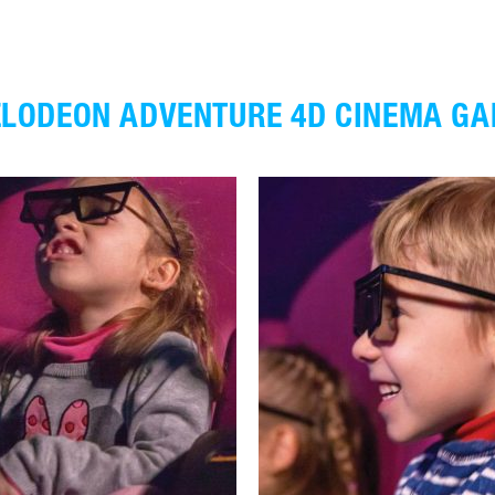
ELODEON ADVENTURE 4D CINEMA GA