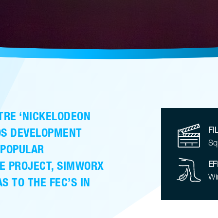
TRE ‘NICKELODEON
DOS DEVELOPMENT
FI
Sq
 POPULAR
E PROJECT, SIMWORX
EF
Wi
S TO THE FEC’S IN