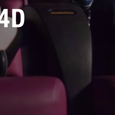
媒体工具包
4D
售后服务
人才招聘
常见问题
联系我们