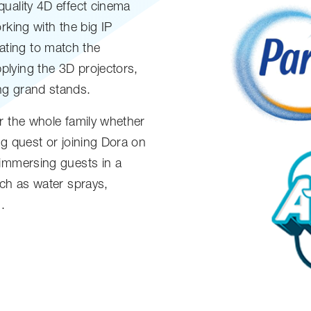
quality 4D effect cinema
rking with the big IP
ting to match the
lying the 3D projectors,
ng grand stands.
r the whole family whether
ng quest or joining Dora on
 immersing guests in a
uch as water sprays,
.