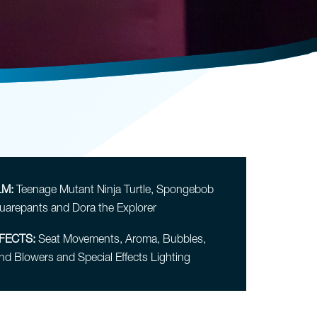
LM:
Teenage Mutant Ninja Turtle, Spongebob
uarepants and Dora the Explorer
FECTS:
Seat Movements, Aroma, Bubbles,
nd Blowers and Special Effects Lighting