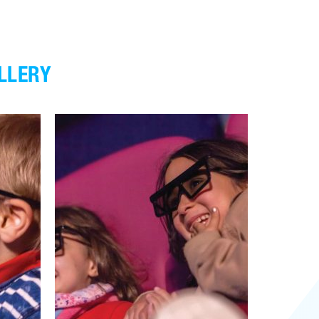
LLERY