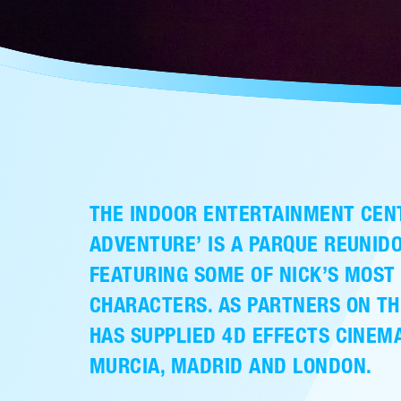
THE INDOOR ENTERTAINMENT CEN
ADVENTURE’ IS A PARQUE REUNI
FEATURING SOME OF NICK’S MOST
CHARACTERS. AS PARTNERS ON TH
HAS SUPPLIED 4D EFFECTS CINEMA
MURCIA, MADRID AND LONDON.