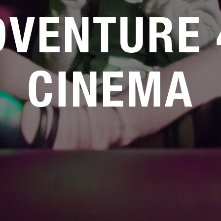
DVENTURE 
CINEMA