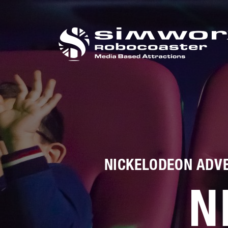
打电话给我们
+44 (0) 1384 295 
NICKELODEON ADVE
N