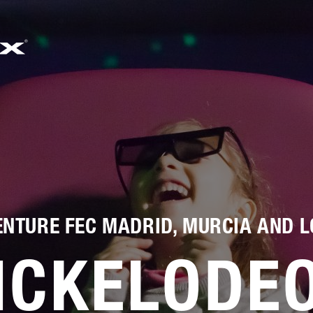
733
邮箱
SALES@SIMWORX.CO.UK
NTURE FEC MADRID, MURCIA AND L
ICKELODE