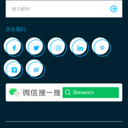
电子邮件
关注我们