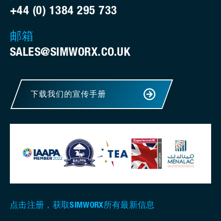
+44 (0) 1384 295 733
邮箱
SALES@SIMWORX.CO.UK
下载我们的宣传手册
点击注册，获取SIMWORX所有最新信息