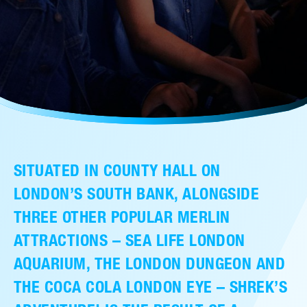
售后服务
人才招聘
常见问题
联系我们
SITUATED IN COUNTY HALL ON
LONDON’S SOUTH BANK, ALONGSIDE
THREE OTHER POPULAR MERLIN
ATTRACTIONS – SEA LIFE LONDON
AQUARIUM, THE LONDON DUNGEON AND
THE COCA COLA LONDON EYE – SHREK’S