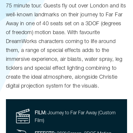
75 minute tour. Guests fly out over London and its
well-known landmarks on their journey to Far Far
Away in one of 40 seats set on a 3DOF (degrees
of freedom) motion base. With favourite
DreamWorks characters coming to life around
them, a range of special effects adds to the
immersive experience, air blasts, water spray, leg
ticklers and special effect lighting combining to
create the ideal atmosphere, alongside Christie
digital projection system for the visuals.
FILM:
Journey to Far Far Away (Custom
Film)