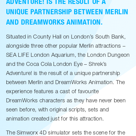
ADVENTURE! IS THE RESULT OF A
UNIQUE PARTNERSHIP BETWEEN MERLIN
AND DREAMWORKS ANIMATION.
Situated in County Hall on London’s South Bank,
alongside three other popular Merlin attractions –
SEA LIFE London Aquarium, the London Dungeon
and the Coca Cola London Eye – Shrek’s
Adventure! is the result of a unique partnership
between Merlin and DreamWorks Animation. The
experience features a cast of favourite
DreamWorks characters as they have never been
seen before, with original scripts, sets and
animation created just for this attraction.
The Simworx 4D simulator sets the scene for the