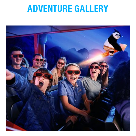
ADVENTURE GALLERY