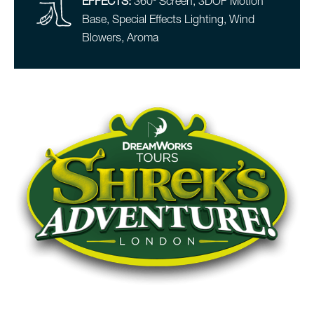
EFFECTS:
360º Screen, 3DOF Motion
Base, Special Effects Lighting, Wind
Blowers, Aroma