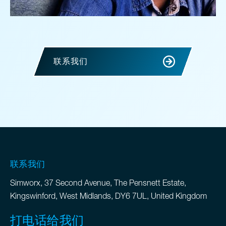
联系我们
联系我们
Simworx, 37 Second Avenue, The Pensnett Estate,
Kingswinford, West Midlands, DY6 7UL, United Kingdom
打电话给我们