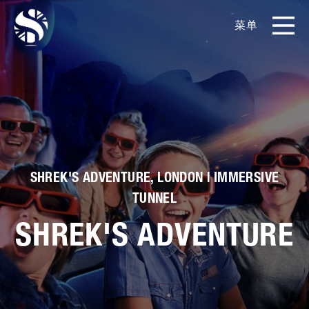
菜单
EN
CN
产品
影片库
关于我们
SHREK'S ADVENTURE, LONDON | IMMERSIVE
TUNNEL
实例展示
SHREK'S ADVENTURE
新闻和博客
媒体工具包