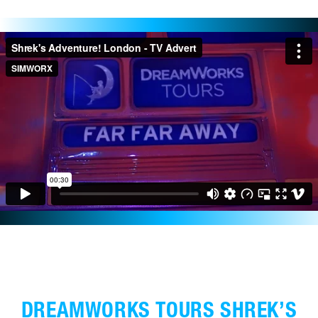
DREAMWORKS TOURS SHREK’S