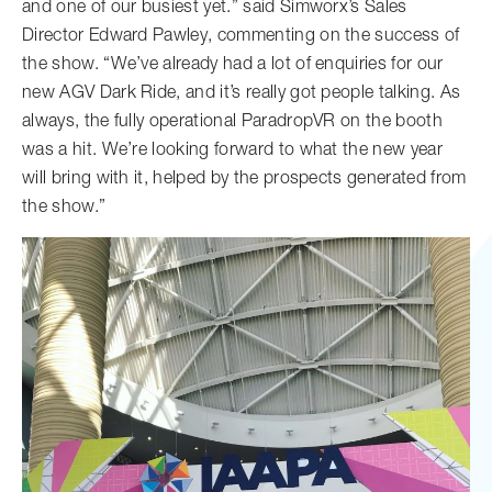
and one of our busiest yet.” said Simworx’s Sales
Director Edward Pawley, commenting on the success of
the show. “We’ve already had a lot of enquiries for our
new AGV Dark Ride, and it’s really got people talking. As
always, the fully operational ParadropVR on the booth
was a hit. We’re looking forward to what the new year
will bring with it, helped by the prospects generated from
the show.”