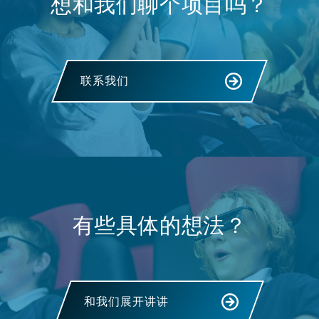
想和我们聊个项目吗？
联系我们
有些具体的想法？
和我们展开讲讲