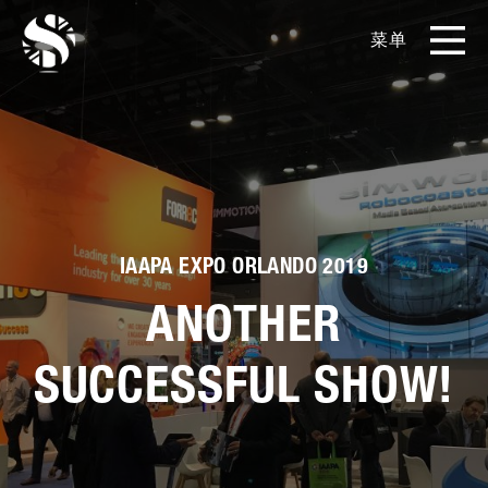
菜单
EN
CN
产品
影片库
关于我们
IAAPA EXPO ORLANDO 2019
ANOTHER
实例展示
SUCCESSFUL SHOW!
新闻和博客
媒体工具包