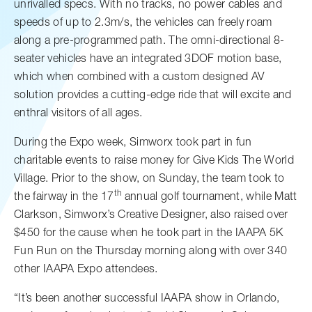
unrivalled specs. With no tracks, no power cables and
speeds of up to 2.3m/s, the vehicles can freely roam
along a pre-programmed path. The omni-directional 8-
seater vehicles have an integrated 3DOF motion base,
which when combined with a custom designed AV
solution provides a cutting-edge ride that will excite and
enthral visitors of all ages.
During the Expo week, Simworx took part in fun
charitable events to raise money for Give Kids The World
Village. Prior to the show, on Sunday, the team took to
th
the fairway in the 17
annual golf tournament, while Matt
Clarkson, Simworx’s Creative Designer, also raised over
$450 for the cause when he took part in the IAAPA 5K
Fun Run on the Thursday morning along with over 340
other IAAPA Expo attendees.
“It’s been another successful IAAPA show in Orlando,