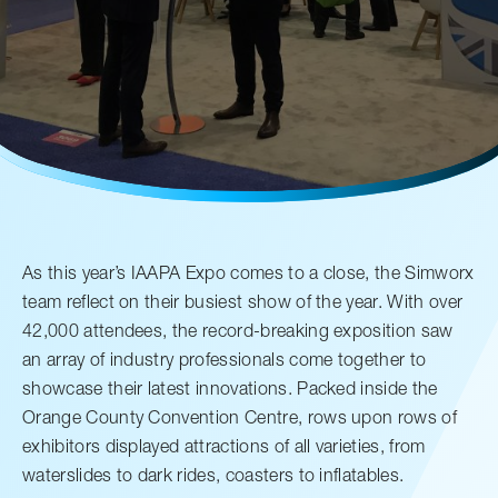
售后服务
人才招聘
常见问题
联系我们
As this year’s IAAPA Expo comes to a close, the Simworx
team reflect on their busiest show of the year. With over
42,000 attendees, the record-breaking exposition saw
an array of industry professionals come together to
showcase their latest innovations. Packed inside the
Orange County Convention Centre, rows upon rows of
exhibitors displayed attractions of all varieties, from
waterslides to dark rides, coasters to inflatables.