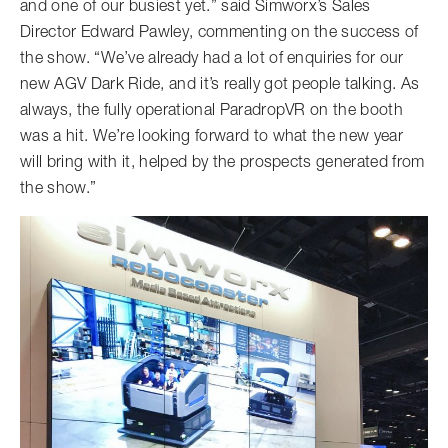
and one of our busiest yet.” said Simworx’s Sales
Director Edward Pawley, commenting on the success of
the show. “We’ve already had a lot of enquiries for our
new AGV Dark Ride, and it’s really got people talking. As
always, the fully operational ParadropVR on the booth
was a hit. We’re looking forward to what the new year
will bring with it, helped by the prospects generated from
the show.”