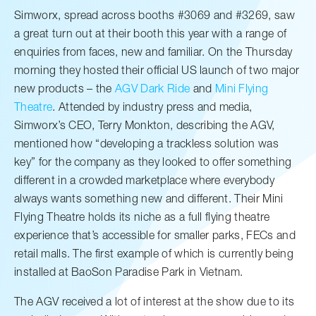
Simworx, spread across booths #3069 and #3269, saw
a great turn out at their booth this year with a range of
enquiries from faces, new and familiar. On the Thursday
morning they hosted their official US launch of two major
new products – the
AGV Dark Ride
and
Mini Flying
Theatre
. Attended by industry press and media,
Simworx’s CEO, Terry Monkton, describing the AGV,
mentioned how “developing a trackless solution was
key” for the company as they looked to offer something
different in a crowded marketplace where everybody
always wants something new and different. Their Mini
Flying Theatre holds its niche as a full flying theatre
experience that’s accessible for smaller parks, FECs and
retail malls. The first example of which is currently being
installed at BaoSon Paradise Park in Vietnam.
The AGV received a lot of interest at the show due to its