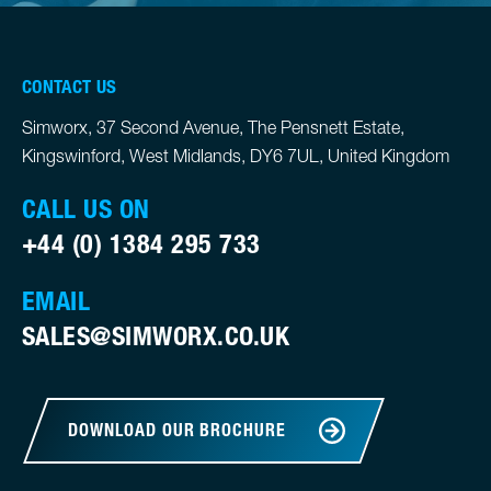
CONTACT US
Simworx, 37 Second Avenue, The Pensnett Estate,
Kingswinford, West Midlands, DY6 7UL, United Kingdom
CALL US ON
+44 (0) 1384 295 733
EMAIL
SALES@SIMWORX.CO.UK
DOWNLOAD OUR BROCHURE