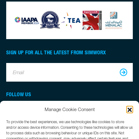
SIGN UP FOR ALL THE LATEST FROM SIMWORX
Email
FOLLOW US
Manage Cookie Consent
To provide the best experiences, we use technologies like cookies to store
and/or access device information. Consenting to these technologies will allow us
to process data such as browsing behaviour or unique IDs on this site. Not
consenting or withdrawing consent, may adversely affect certain features and