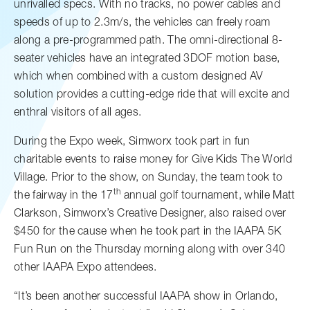
unrivalled specs. With no tracks, no power cables and
speeds of up to 2.3m/s, the vehicles can freely roam
along a pre-programmed path. The omni-directional 8-
seater vehicles have an integrated 3DOF motion base,
which when combined with a custom designed AV
solution provides a cutting-edge ride that will excite and
enthral visitors of all ages.
During the Expo week, Simworx took part in fun
charitable events to raise money for Give Kids The World
Village. Prior to the show, on Sunday, the team took to
th
the fairway in the 17
annual golf tournament, while Matt
Clarkson, Simworx’s Creative Designer, also raised over
$450 for the cause when he took part in the IAAPA 5K
Fun Run on the Thursday morning along with over 340
other IAAPA Expo attendees.
“It’s been another successful IAAPA show in Orlando,