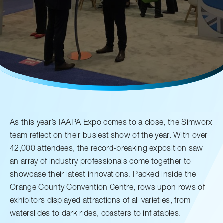
Careers
Media Kit
FAQs
Contact Us
As this year’s IAAPA Expo comes to a close, the Simworx
team reflect on their busiest show of the year. With over
42,000 attendees, the record-breaking exposition saw
an array of industry professionals come together to
showcase their latest innovations. Packed inside the
Orange County Convention Centre, rows upon rows of
exhibitors displayed attractions of all varieties, from
waterslides to dark rides, coasters to inflatables.