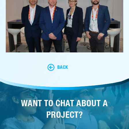
BACK
WANT TO CHAT ABOUT A
PROJECT?