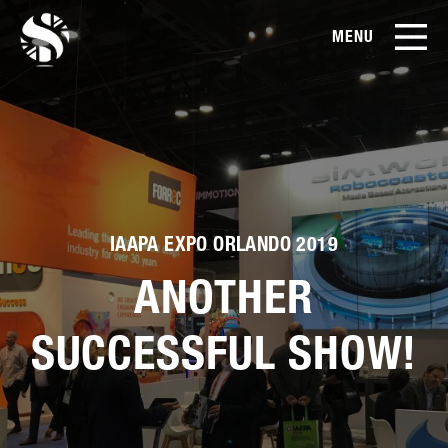
MENU
EN
CN
Products
About Us
Case Studies
IAAPA EXPO ORLANDO 2019
ANOTHER
Film Library
SUCCESSFUL SHOW!
News & Blog
Service