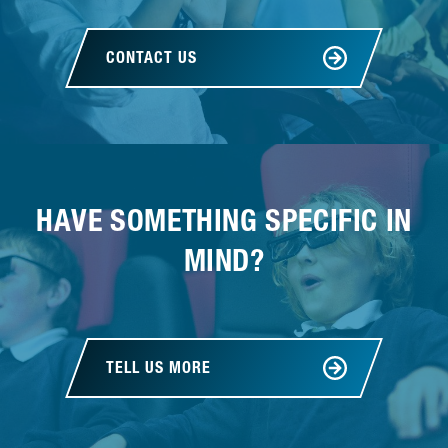
CONTACT US
HAVE SOMETHING SPECIFIC IN
MIND?
TELL US MORE