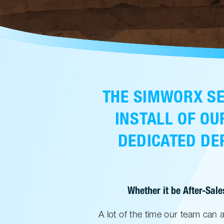
THE SIMWORX SE
INSTALL OF OU
DEDICATED DEP
Whether it be After-Sale
A lot of the time our team can 