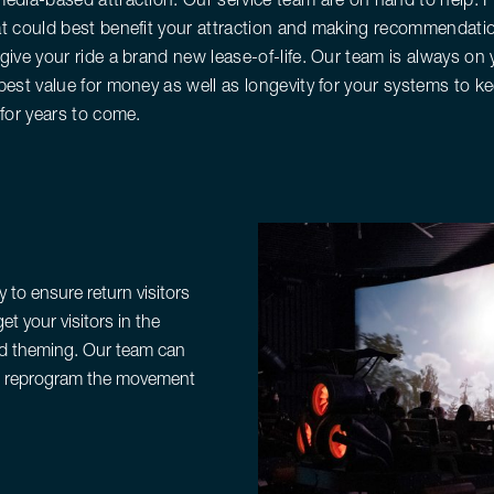
t could best benefit your attraction and making recommendatio
give your ride a brand new lease-of-life. Our team is always on
best value for money as well as longevity for your systems to ke
 for years to come.
 to ensure return visitors
et your visitors in the
ped theming. Our team can
so reprogram the movement