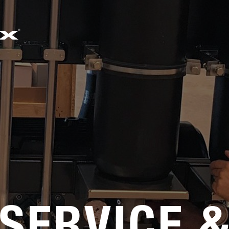
EMAIL
SALES@SIMWORX.CO.UK
SERVICE 