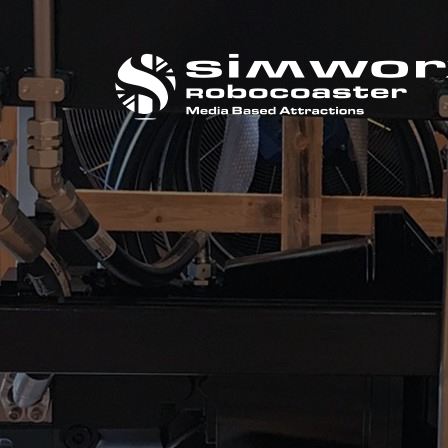
CALL US ON
+44 (0) 1384 295 733