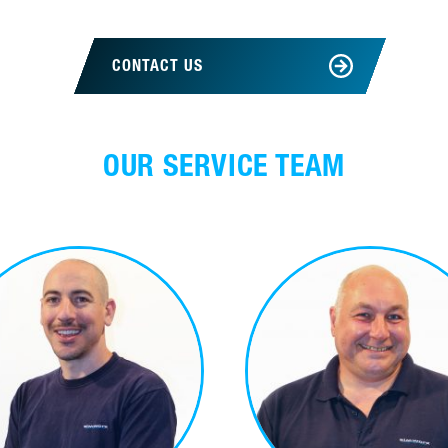
CONTACT US
OUR SERVICE TEAM