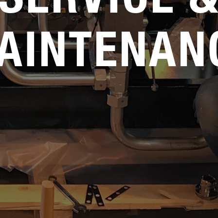
AINTENAN