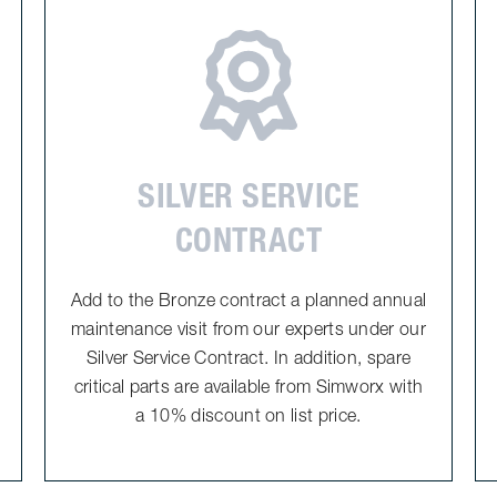
SILVER SERVICE
CONTRACT
Add to the Bronze contract a planned annual
maintenance visit from our experts under our
Silver Service Contract. In addition, spare
critical parts are available from Simworx with
a 10% discount on list price.