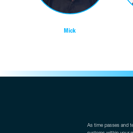
Mick
As time passes and t
systems within your m