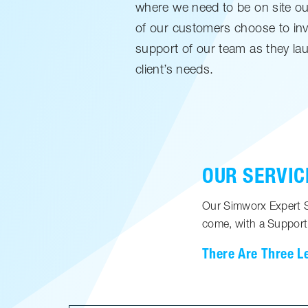
where we need to be on site our 
of our customers choose to inv
support of our team as they lau
client’s needs.
OUR SERVIC
Our Simworx Expert Su
come, with a Support
There Are Three L