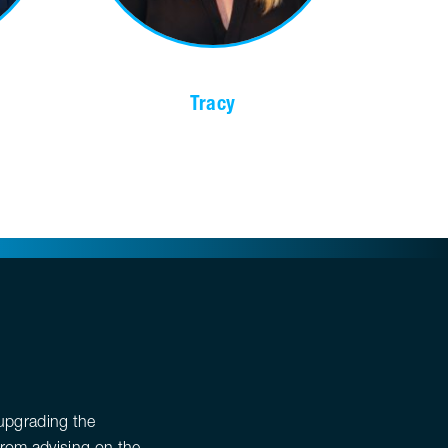
Tracy
upgrading the
From advising on the