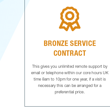
BRONZE SERVICE
CONTRACT
This gives you unlimited remote support by
email or telephone within our core hours UK
time 8am to 10pm for one year, if a visit is
necessary this can be arranged for a
preferential price.