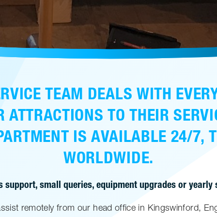
RVICE TEAM DEALS WITH EVER
R ATTRACTIONS TO THEIR SERVI
ARTMENT IS AVAILABLE 24/7, 
WORLDWIDE.
s support, small queries, equipment upgrades or yearly se
assist remotely from our head office in Kingswinford, Eng