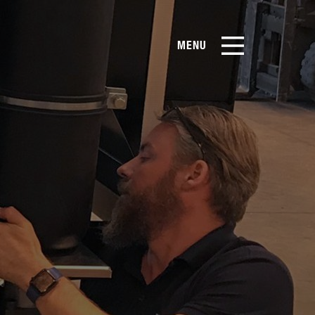
MENU
EN
CN
Products
About Us
Case Studies
Film Library
&
News & Blog