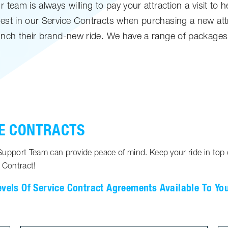
team is always willing to pay your attraction a visit to 
est in our Service Contracts when purchasing a new attr
nch their brand-new ride. We have a range of packages t
E CONTRACTS
pport Team can provide peace of mind. Keep your ride in top c
 Contract!
evels Of Service Contract Agreements Available To Yo