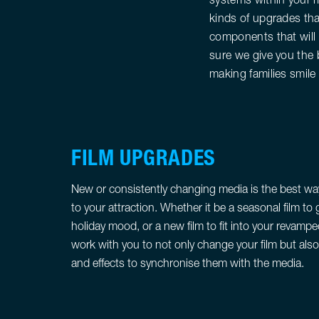
kinds of upgrades tha
components that will 
sure we give you the 
making families smile
FILM UPGRADES
New or consistently changing media is the best way
to your attraction. Whether it be a seasonal film to g
holiday mood, or a new film to fit into your revam
work with you to not only change your film but al
and effects to synchronise them with the media.