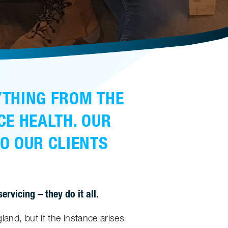
YTHING FROM THE
CE HEALTH. OUR
TO OUR CLIENTS
rvicing – they do it all.
land, but if the instance arises