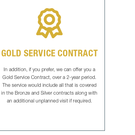
GOLD SERVICE CONTRACT
In addition, if you prefer, we can offer you a
Gold Service Contract, over a 2-year period.
The service would include all that is covered
in the Bronze and Silver contracts along with
an additional unplanned visit if required.