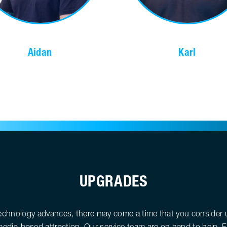
Aidan
Karl
UPGRADES
echnology advances, there may come a time that you consider 
edia-based attraction. Our service team are on hand to help. 