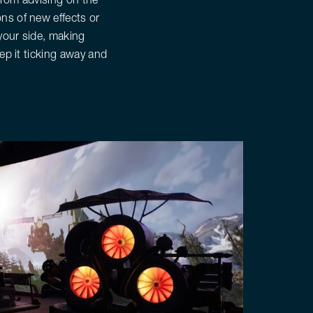
ns of new effects or
 your side, making
ep it ticking away and