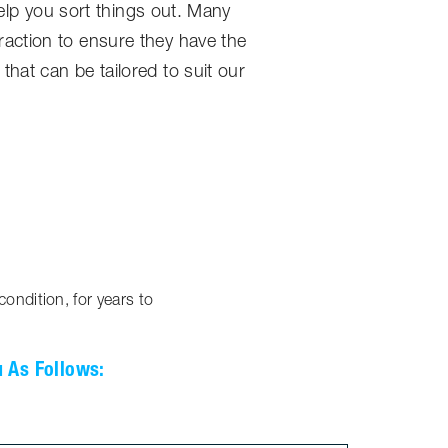
help you sort things out. Many
action to ensure they have the
hat can be tailored to suit our
ondition, for years to
u As Follows: