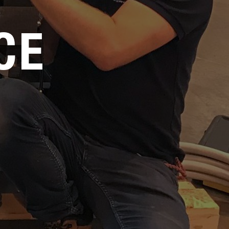
Service
CE
Careers
Media Kit
FAQs
Contact Us