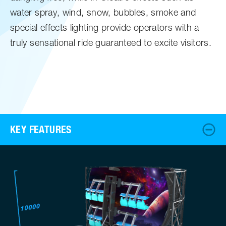
water spray, wind, snow, bubbles, smoke and
special effects lighting provide operators with a
truly sensational ride guaranteed to excite visitors.
KEY FEATURES