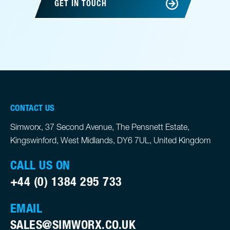
GET IN TOUCH
CONTACT US
Simworx, 37 Second Avenue, The Pensnett Estate,
Kingswinford, West Midlands, DY6 7UL, United Kingdom
CALL US ON
+44 (0) 1384 295 733
EMAIL
SALES@SIMWORX.CO.UK