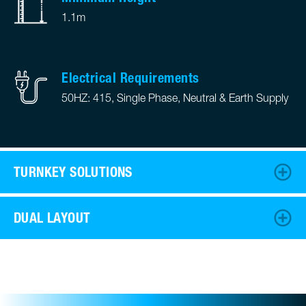
1.1m
Electrical Requirements
50HZ: 415, Single Phase, Neutral & Earth Supply
TURNKEY SOLUTIONS
DUAL LAYOUT