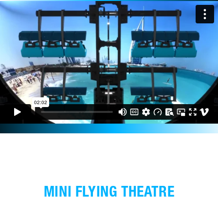
MINI FLYING THEATRE