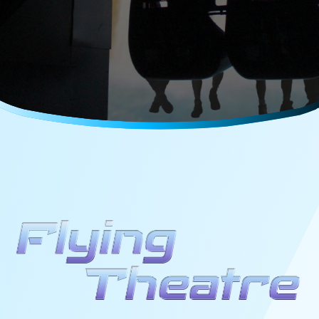
Careers
Media Kit
FAQs
Contact Us