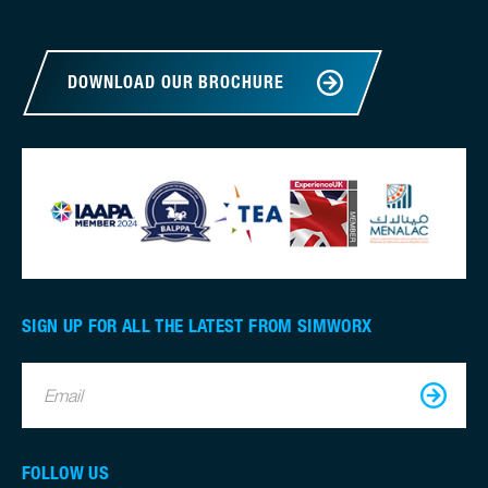
DOWNLOAD OUR BROCHURE
SIGN UP FOR ALL THE LATEST FROM SIMWORX
Email
FOLLOW US