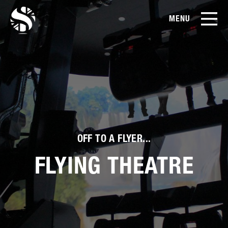
MENU
EN
CN
Products
About Us
Case Studies
OFF TO A FLYER...
Film Library
FLYING THEATRE
News & Blog
Service