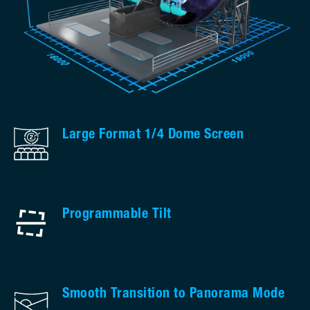
Large Format 1/4 Dome Screen
Programmable Tilt
Smooth Transition to Panorama Mode