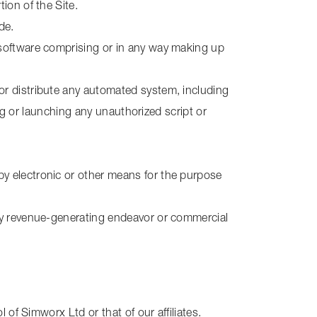
ion of the Site.
de.
e software comprising or in any way making up
or distribute any automated system, including
sing or launching any unauthorized script or
by electronic or other means for the purpose
any revenue-generating endeavor or commercial
 of Simworx Ltd or that of our affiliates.