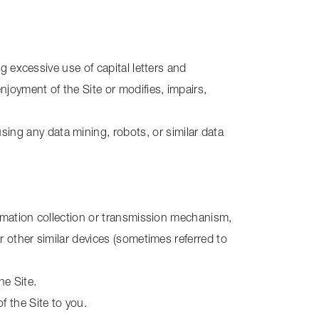
ng excessive use of capital letters and
njoyment of the Site or modifies, impairs,
ng any data mining, robots, or similar data
formation collection or transmission mechanism,
r other similar devices (sometimes referred to
he Site.
f the Site to you.