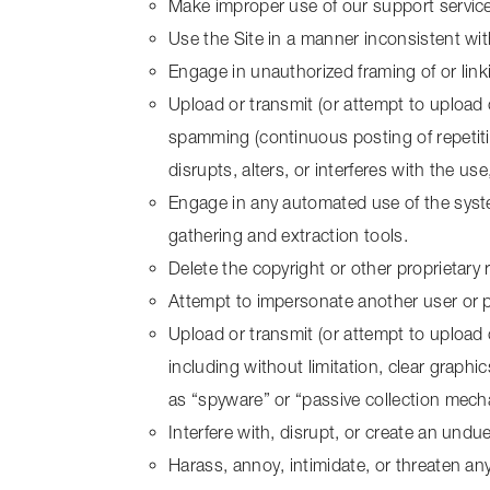
Make improper use of our support service
Use the Site in a manner inconsistent wit
Engage in unauthorized framing of or linki
Upload or transmit (or attempt to upload o
spamming (continuous posting of repetitive
disrupts, alters, or interferes with the us
Engage in any automated use of the syste
gathering and extraction tools.
Delete the copyright or other proprietary
Attempt to impersonate another user or 
Upload or transmit (or attempt to upload 
including without limitation, clear graphi
as “spyware” or “passive collection mech
Interfere with, disrupt, or create an und
Harass, annoy, intimidate, or threaten an