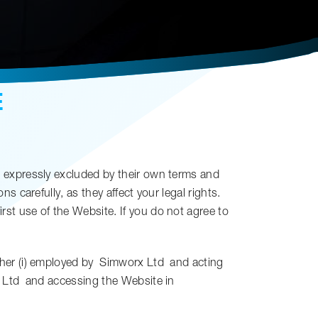
E
 expressly excluded by their own terms and
 carefully, as they affect your legal rights.
st use of the Website. If you do not agree to
her (i) employed by
Simworx Ltd
and acting
 Ltd
and accessing the Website in