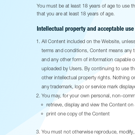
You must be at least 18 years of age to use 
that you are at least 18 years of age.
Intellectual property and acceptable use
All Content included on the Website, unless 
terms and conditions, Content means any te
and any other form of information capable o
uploaded by Users. By continuing to use t
other intellectual property rights. Nothing o
any trademark, logo or service mark display
You may, for your own personal, non-commer
retrieve, display and view the Content o
print one copy of the Content
You must not otherwise reproduce, modify, 