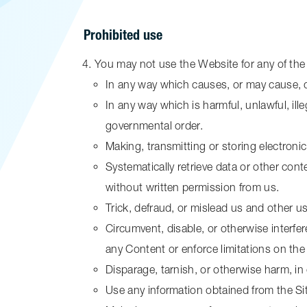
Prohibited use
You may not use the Website for any of the
In any way which causes, or may cause, d
In any way which is harmful, unlawful, ill
governmental order.
Making, transmitting or storing electroni
Systematically retrieve data or other conte
without written permission from us.
Trick, defraud, or mislead us and other u
Circumvent, disable, or otherwise interfere
any Content or enforce limitations on the
Disparage, tarnish, or otherwise harm, in 
Use any information obtained from the Si