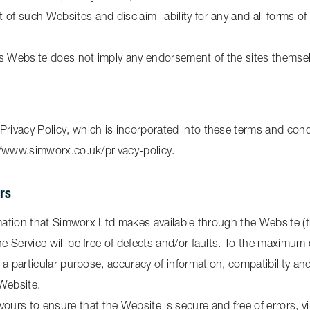
of such Websites and disclaim liability for any and all forms of
his Website does not imply any endorsement of the sites themsel
Privacy Policy, which is incorporated into these terms and condi
://www.simworx.co.uk/privacy-policy.
ers
formation that Simworx Ltd makes available through the Website (
he Service will be free of defects and/or faults. To the maximum
or a particular purpose, accuracy of information, compatibility a
 Website.
urs to ensure that the Website is secure and free of errors, v