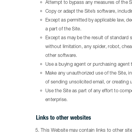
Attempt to bypass any measures of the Site
Copy or adapt the Site’s software, includ
Except as permitted by applicable law, d
a part of the Site.
Except as may be the result of standard 
without limitation, any spider, robot, chea
other software.
Use a buying agent or purchasing agent 
Make any unauthorized use of the Site, i
of sending unsolicited email, or creatin
Use the Site as part of any effort to co
enterprise.
Links to other websites
This Website may contain links to other site