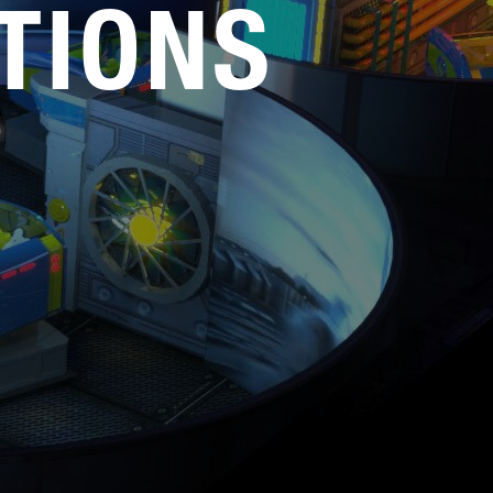
TIONS
Service
Careers
Media Kit
FAQs
Contact Us