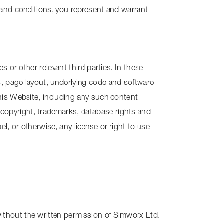
 and conditions, you represent and warrant
 or other relevant third parties. In these
s, page layout, underlying code and software
this Website, including any such content
copyright, trademarks, database rights and
el, or otherwise, any license or right to use
ithout the written permission of Simworx Ltd.