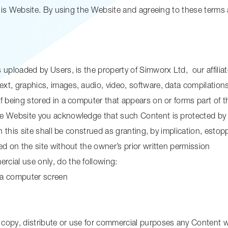
this Website. By using the Website and agreeing to these terms
uploaded by Users, is the property of Simworx Ltd, our affiliates
xt, graphics, images, audio, video, software, data compilation
f being stored in a computer that appears on or forms part of 
he Website you acknowledge that such Content is protected by 
n this site shall be construed as granting, by implication, estopp
ed on the site without the owner’s prior written permission
cial use only, do the following:
n a computer screen
copy, distribute or use for commercial purposes any Content w