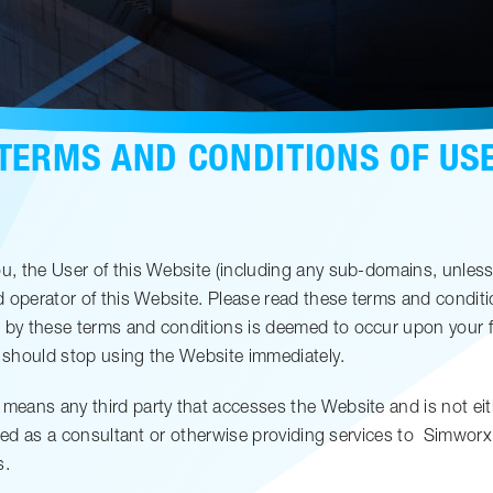
TERMS AND CONDITIONS OF US
, the User of this Website (including any sub-domains, unless
operator of this Website. Please read these terms and conditions
y these terms and conditions is deemed to occur upon your fir
 should stop using the Website immediately.
means any third party that accesses the Website and is not eit
ged as a consultant or otherwise providing services to
Simworx
s.