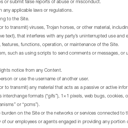
s or submit false reports of abuse or misconduct.
h any applicable laws or regulations.
ng to the Site.
r to transmit) viruses, Trojan horses, or other material, includi
 text), that interferes with any party’s uninterrupted use and e
e, features, functions, operation, or maintenance of the Site.
m, such as using scripts to send comments or messages, or usi
 rights notice from any Content.
person or use the username of another user.
or to transmit) any material that acts as a passive or active in
cs interchange formats (“gifs”), 1×1 pixels, web bugs, cookies, o
anisms” or “pcms”).
ue burden on the Site or the networks or services connected to t
y of our employees or agents engaged in providing any portion o