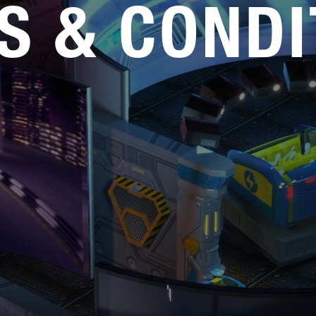
S & CONDI