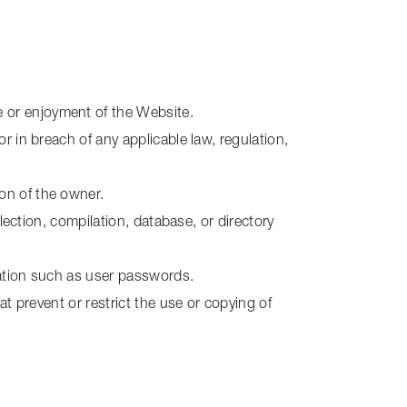
e or enjoyment of the Website.
or in breach of any applicable law, regulation,
ion of the owner.
llection, compilation, database, or directory
rmation such as user passwords.
at prevent or restrict the use or copying of