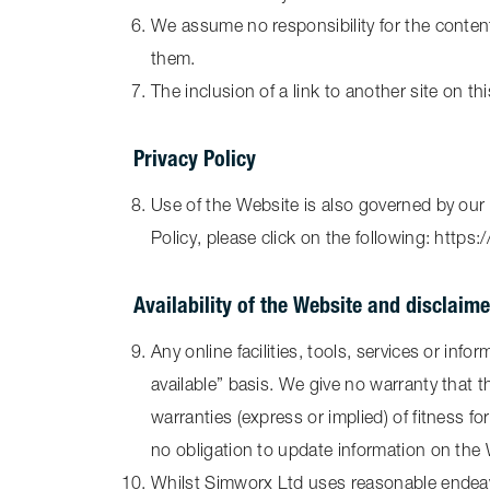
We assume no responsibility for the content 
them.
The inclusion of a link to another site on t
Privacy Policy
Use of the Website is also governed by our 
Policy, please click on the following: https
Availability of the Website and disclaim
Any online facilities, tools, services or in
available” basis. We give no warranty that t
warranties (express or implied) of fitness f
no obligation to update information on the
Whilst Simworx Ltd uses reasonable endeavo