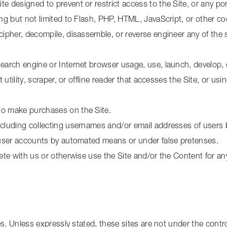
 designed to prevent or restrict access to the Site, or any port
ing but not limited to Flash, PHP, HTML, JavaScript, or other co
ecipher, decompile, disassemble, or reverse engineer any of th
search engine or Internet browser usage, use, launch, develop, 
t utility, scraper, or offline reader that accesses the Site, or u
to make purchases on the Site.
ncluding collecting usernames and/or email addresses of users 
g user accounts by automated means or under false pretenses.
mpete with us or otherwise use the Site and/or the Content for 
s. Unless expressly stated, these sites are not under the control