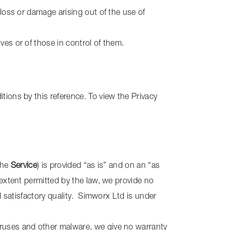
 loss or damage arising out of the use of
ves or of those in control of them.
tions by this reference. To view the Privacy
the
Service
) is provided “as is” and on an “as
 extent permitted by the law, we provide no
nd satisfactory quality. Simworx Ltd is under
iruses and other malware, we give no warranty