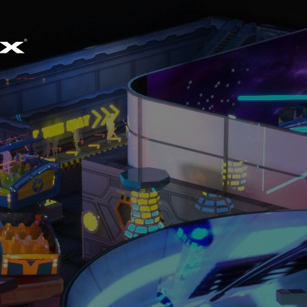
EMAIL
SALES@SIMWORX.CO.UK