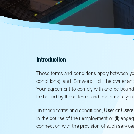
Introduction
These terms and conditions apply between you
conditions), and
Simworx Ltd,
the owner and 
Your agreement to comply with and be bound b
be bound by these terms and conditions, you
In these terms and conditions,
User
or
Users
in the course of their employment or (ii) enga
connection with the provision of such service