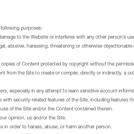
 following purposes:
amage to the Website or interferes with any other person’s us
egal, abusive, harassing, threatening or otherwise objectionable 
c copies of Content protected by copyright without the permiss
nt from the Site to create or compile, directly or indirectly, a co
sers, especially in any attempt to learn sensitive account info
 with security-related features of the Site, including features th
 use of the Site and/or the Content contained therein.
our opinion, us and/or the Site.
te in order to harass, abuse, or harm another person.