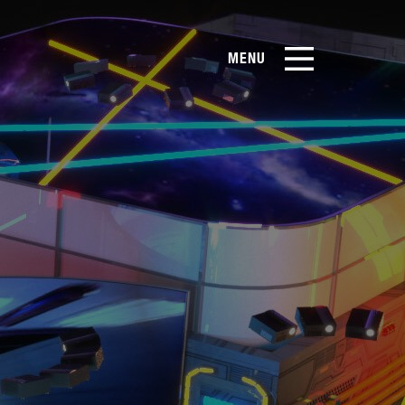
MENU
EN
CN
Products
About Us
Case Studies
Film Library
News & Blog