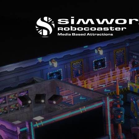
CALL US ON
+44 (0) 1384 295 733