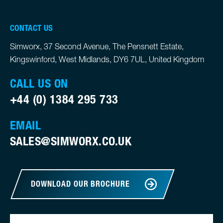
CONTACT US
Simworx, 37 Second Avenue, The Pensnett Estate,
Kingswinford, West Midlands, DY6 7UL, United Kingdom
CALL US ON
+44 (0) 1384 295 733
EMAIL
SALES@SIMWORX.CO.UK
DOWNLOAD OUR BROCHURE