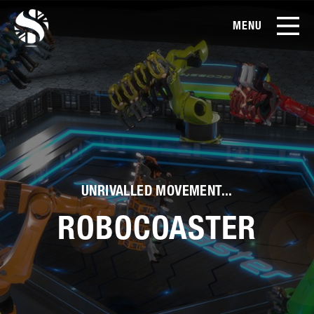
MENU
EN
CN
Products
About Us
Case Studies
UNRIVALLED MOVEMENT...
Film Library
ROBOCOASTER
News & Blog
Service