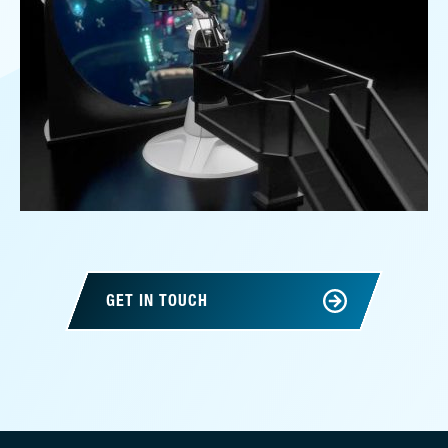
GET IN TOUCH