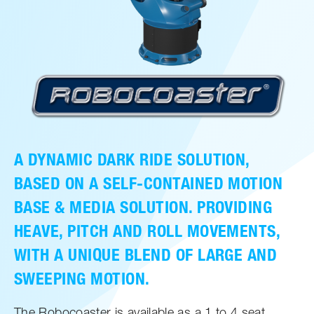
A DYNAMIC DARK RIDE SOLUTION,
BASED ON A SELF-CONTAINED MOTION
BASE & MEDIA SOLUTION. PROVIDING
HEAVE, PITCH AND ROLL MOVEMENTS,
WITH A UNIQUE BLEND OF LARGE AND
SWEEPING MOTION.
The Robocoaster is available as a 1 to 4 seat,