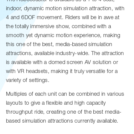
indoor, dynamic motion simulation attraction, with
4 and 6DOF movement. Riders will be in awe at
the totally immersive show, combined with a
smooth yet dynamic motion experience, making
this one of the best, media-based simulation
attractions, available industry-wide. The attraction
is available with a domed screen AV solution or
with VR headsets, making it truly versatile for a
variety of settings.
Multiples of each unit can be combined in various
layouts to give a flexible and high capacity
throughput ride, creating one of the best media-
based simulation attractions currently available.