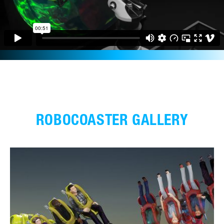
ROBOCOASTER GALLERY