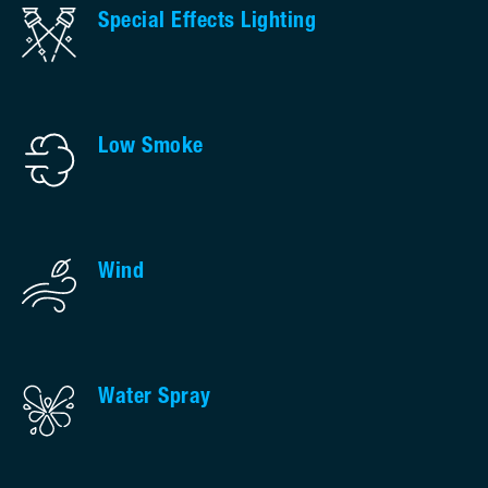
Special Effects Lighting
Low Smoke
Wind
Water Spray