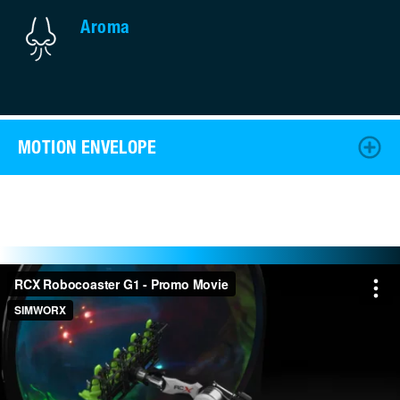
Aroma
MOTION ENVELOPE