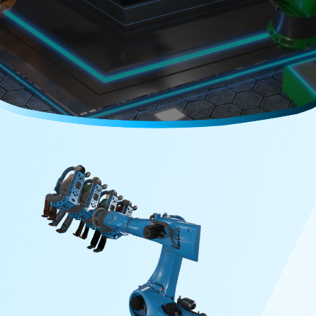
Careers
Media Kit
FAQs
Contact Us