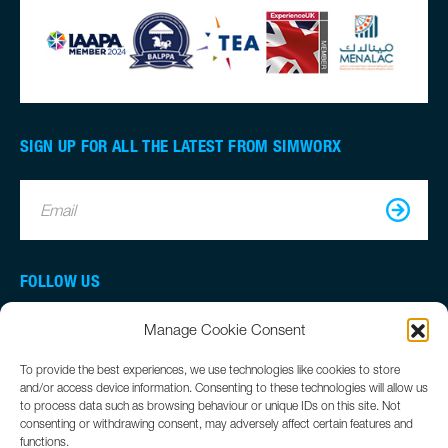
SIGN UP FOR ALL THE LATEST FROM SIMWORX
Email
FOLLOW US
Manage Cookie Consent
To provide the best experiences, we use technologies like cookies to store
and/or access device information. Consenting to these technologies will allow us
to process data such as browsing behaviour or unique IDs on this site. Not
consenting or withdrawing consent, may adversely affect certain features and
functions.