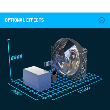
OPTIONAL EFFECTS