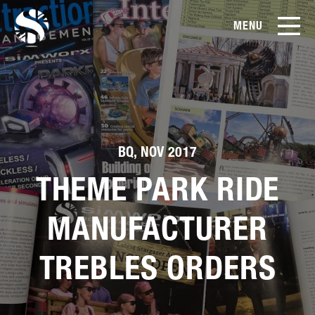
MENU
EN
CN
Products
About Us
BQ, NOV 2017
Case Studies
THEME PARK RIDE
Film Library
MANUFACTURER
TREBLES ORDERS
News & Blog
Service