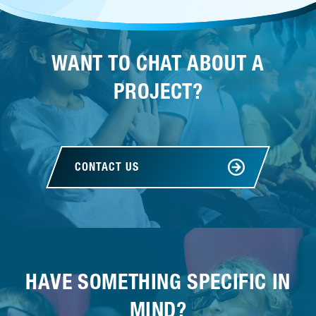
WANT TO CHAT ABOUT A
PROJECT?
CONTACT US
HAVE SOMETHING SPECIFIC IN
MIND?