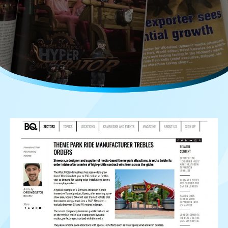
Careers
Media Kit
FAQs
Contact Us