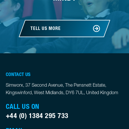
TELL US MORE
CONTACT US
Simworx, 37 Second Avenue, The Pensnett Estate,
Kingswinford, West Midlands, DY6 7UL, United Kingdom
CALL US ON
+44 (0) 1384 295 733