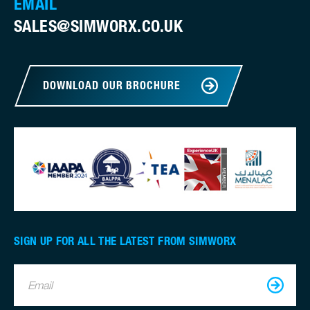
EMAIL
SALES@SIMWORX.CO.UK
DOWNLOAD OUR BROCHURE
SIGN UP FOR ALL THE LATEST FROM SIMWORX
Email