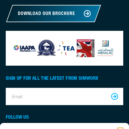
DOWNLOAD OUR BROCHURE
SIGN UP FOR ALL THE LATEST FROM SIMWORX
Email
FOLLOW US