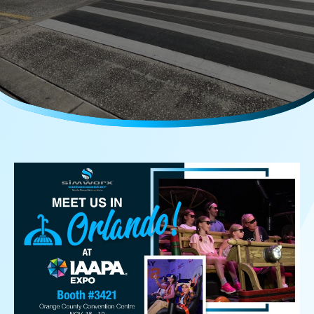
Careers
Media Kit
FAQs
Contact Us