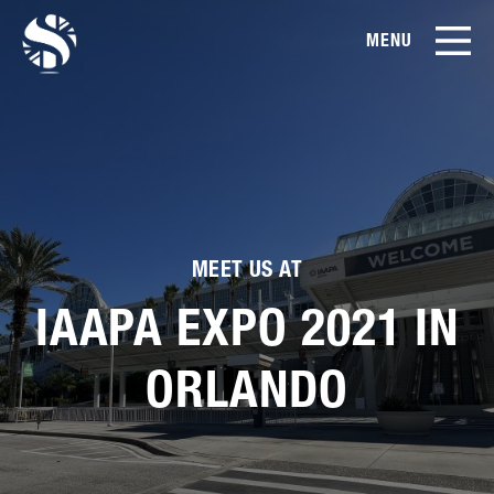
MENU
EN
CN
Products
About Us
Case Studies
MEET US AT
IAAPA EXPO 2021 IN
Film Library
ORLANDO
News & Blog
Service