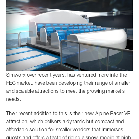
Simworx over recent years, has ventured more into the
FEC market, have been developing their range of smaller
and scalable attractions to meet the growing market’s
needs.
Their recent addition to this is their new Alpine Racer VR
attraction, which delivers a dynamic but compact and
affordable solution for smaller vendors that immerses
guests and offers a taste of riding a snow-mobile at high