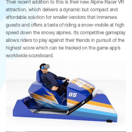
Their recent addition to this is their new Alpine Racer VR
attraction, which delivers a dynamic but compact and
affordable solution for smaller vendors that immerses
guests and offers a taste of riding a snow-mobile at high
speed down the snowy alpines. Its competitive gameplay
allows riders to play against their friends in pursuit of the
highest score which can be tracked on the game app’s
worldwide scoreboard.