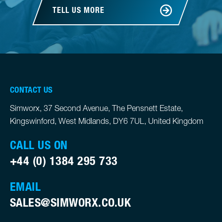
TELL US MORE
CONTACT US
Simworx, 37 Second Avenue, The Pensnett Estate,
Kingswinford, West Midlands, DY6 7UL, United Kingdom
CALL US ON
+44 (0) 1384 295 733
EMAIL
SALES@SIMWORX.CO.UK