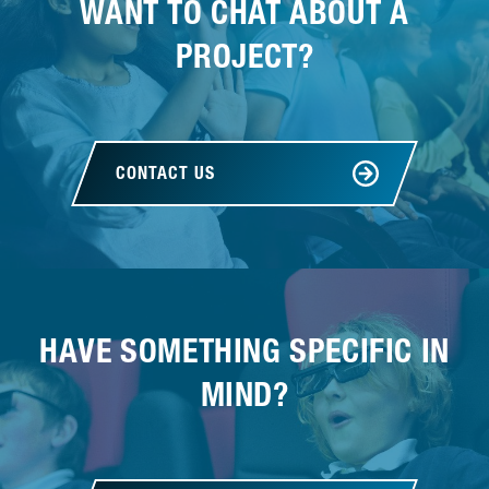
WANT TO CHAT ABOUT A
PROJECT?
CONTACT US
HAVE SOMETHING SPECIFIC IN
MIND?