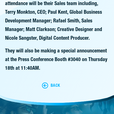
attendance will be their Sales team including,
Terry Monkton, CEO; Paul Kent, Global Business
Development Manager; Rafael Smith, Sales
Manager; Matt Clarkson; Creative Designer and
Nicole Sangster, Digital Content Producer.
They will also be making a special announcement
at the Press Conference Booth #3040 on Thursday
18th at 11:40AM.
BACK