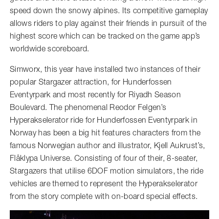
speed down the snowy alpines. Its competitive gameplay
allows riders to play against their friends in pursuit of the
highest score which can be tracked on the game app’s
worldwide scoreboard.
Simworx, this year have installed two instances of their
popular Stargazer attraction, for Hunderfossen
Eventyrpark and most recently for Riyadh Season
Boulevard. The phenomenal Reodor Felgen’s
Hyperakselerator ride for Hunderfossen Eventyrpark in
Norway has been a big hit features characters from the
famous Norwegian author and illustrator, Kjell Aukrust’s,
Flåklypa Universe. Consisting of four of their, 8-seater,
Stargazers that utilise 6DOF motion simulators, the ride
vehicles are themed to represent the Hyperakselerator
from the story complete with on-board special effects.