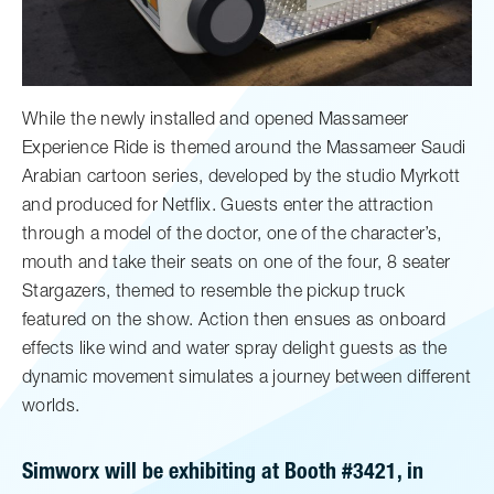
While the newly installed and opened Massameer
Experience Ride is themed around the Massameer Saudi
Arabian cartoon series, developed by the studio Myrkott
and produced for Netflix. Guests enter the attraction
through a model of the doctor, one of the character’s,
mouth and take their seats on one of the four, 8 seater
Stargazers, themed to resemble the pickup truck
featured on the show. Action then ensues as onboard
effects like wind and water spray delight guests as the
dynamic movement simulates a journey between different
worlds.
Simworx will be exhibiting at Booth #3421, in