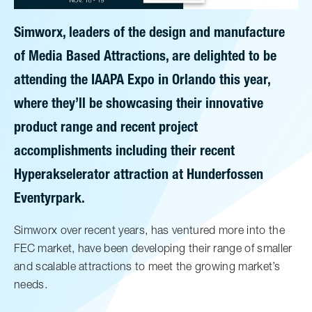
Simworx, leaders of the design and manufacture
of Media Based Attractions, are delighted to be
attending the IAAPA Expo in Orlando this year,
where they’ll be showcasing their innovative
product range and recent project
accomplishments including their recent
Hyperakselerator attraction at Hunderfossen
Eventyrpark.
Simworx over recent years, has ventured more into the
FEC market, have been developing their range of smaller
and scalable attractions to meet the growing market’s
needs.