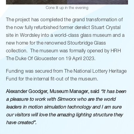
Cone lit up in the evening
The project has completed the grand transformation of
the now fully refurbished former derelict Stuart Crystal
site in Wordsley into a world-class glass museum and a
new home for the renowned Stourbridge Glass
collection. The museum was formally opened by HRH
The Duke Of Gloucester on 19 April 2023.
Funding was secured from The National Lottery Heritage
Fund for the internal fit-out of the museum.
Alexander Goodger, Museum Manager, said
“It has been
a pleasure to work with Simworx who are the world
leaders in motion simulation technology and I am sure
our visitors will love the amazing lighting structure they
have created”.