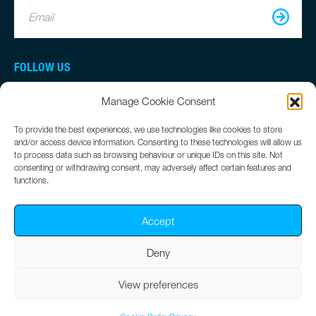
Email
FOLLOW US
Manage Cookie Consent
To provide the best experiences, we use technologies like cookies to store
and/or access device information. Consenting to these technologies will allow us
to process data such as browsing behaviour or unique IDs on this site. Not
consenting or withdrawing consent, may adversely affect certain features and
functions.
Accept
Deny
©
Simworx
2026
Terms
Privacy
Cookie Policy
View preferences
Website by
Clear