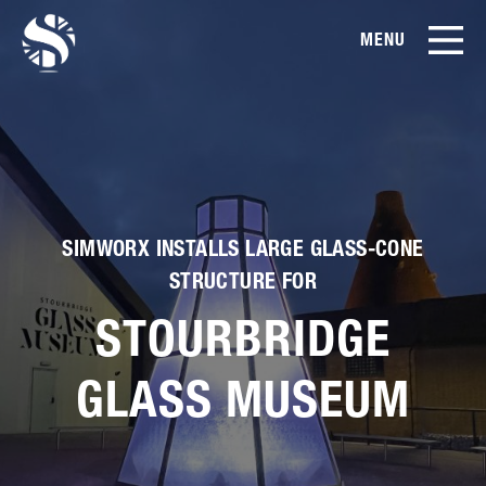
MENU
EN
CN
Products
About Us
SIMWORX INSTALLS LARGE GLASS-CONE
Case Studies
STRUCTURE FOR
STOURBRIDGE
Film Library
GLASS MUSEUM
News & Blog
Service