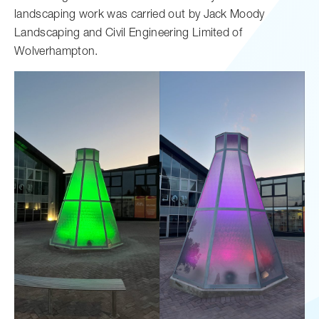
landscaping work was carried out by Jack Moody
Landscaping and Civil Engineering Limited of
Wolverhampton.