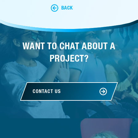
BACK
WANT TO CHAT ABOUT A
PROJECT?
CONTACT US