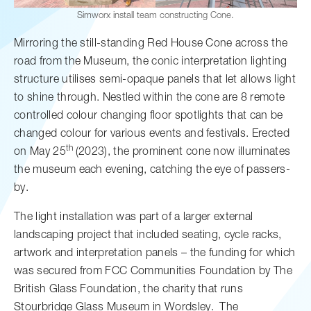
Simworx install team constructing Cone.
Mirroring the still-standing Red House Cone across the
road from the Museum, the conic interpretation lighting
structure utilises semi-opaque panels that let allows light
to shine through. Nestled within the cone are 8 remote
controlled colour changing floor spotlights that can be
changed colour for various events and festivals. Erected
th
on May 25
(2023), the prominent cone now illuminates
the museum each evening, catching the eye of passers-
by.
The light installation was part of a larger external
landscaping project that included seating, cycle racks,
artwork and interpretation panels – the funding for which
was secured from FCC Communities Foundation by The
British Glass Foundation, the charity that runs
Stourbridge Glass Museum in Wordsley. The