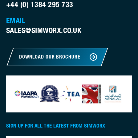
+44 (0) 1384 295 733
EMAIL
SALES@SIMWORX.CO.UK
DOWNLOAD OUR BROCHURE
SIGN UP FOR ALL THE LATEST FROM SIMWORX