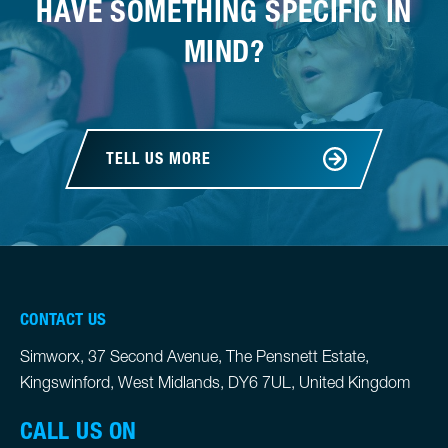
HAVE SOMETHING SPECIFIC IN
MIND?
TELL US MORE
CONTACT US
Simworx, 37 Second Avenue, The Pensnett Estate,
Kingswinford, West Midlands, DY6 7UL, United Kingdom
CALL US ON