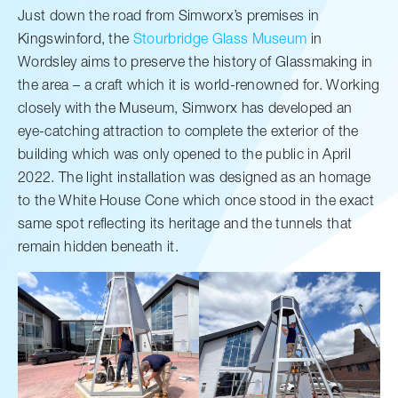
Just down the road from Simworx’s premises in
Kingswinford, the
Stourbridge Glass Museum
in
Wordsley aims to preserve the history of Glassmaking in
the area – a craft which it is world-renowned for. Working
closely with the Museum, Simworx has developed an
eye-catching attraction to complete the exterior of the
building which was only opened to the public in April
2022. The light installation was designed as an homage
to the White House Cone which once stood in the exact
same spot reflecting its heritage and the tunnels that
remain hidden beneath it.