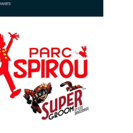
owers