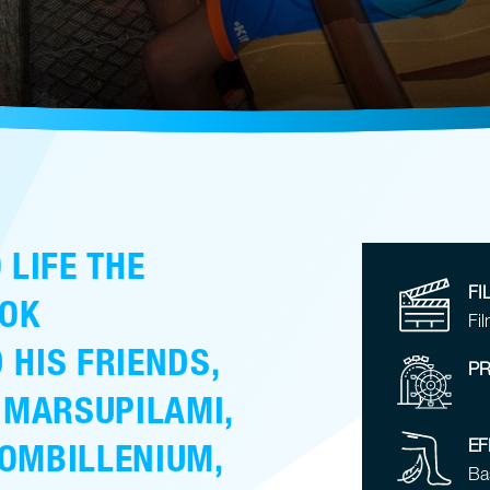
 LIFE THE
FI
OK
Fil
 HIS FRIENDS,
PR
 MARSUPILAMI,
EF
OMBILLENIUM,
Ba