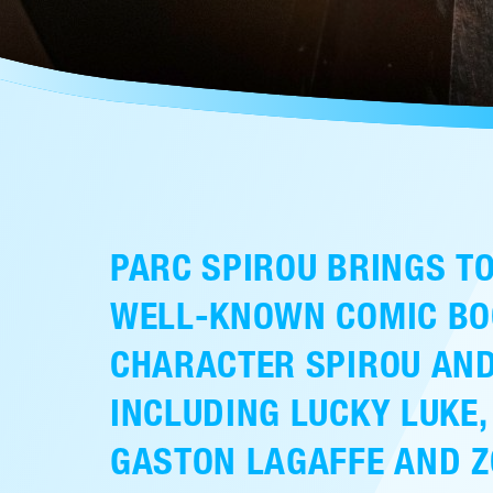
PARC SPIROU BRINGS TO
WELL-KNOWN COMIC BO
CHARACTER SPIROU AND
INCLUDING LUCKY LUKE,
GASTON LAGAFFE AND Z