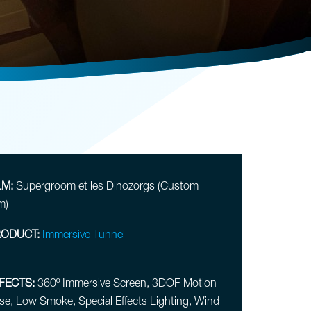
LM:
Supergroom et les Dinozorgs (Custom
m)
ODUCT:
Immersive Tunnel
FECTS:
360º Immersive Screen, 3DOF Motion
se, Low Smoke, Special Effects Lighting, Wind