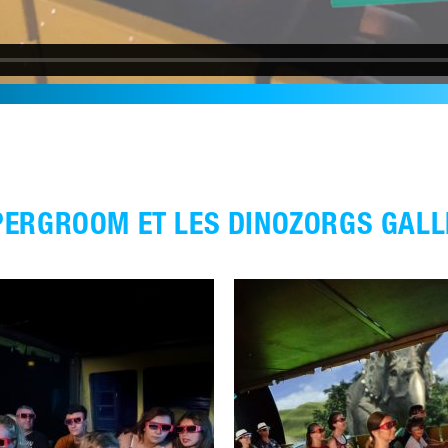
PERGROOM ET LES DINOZORGS GALL