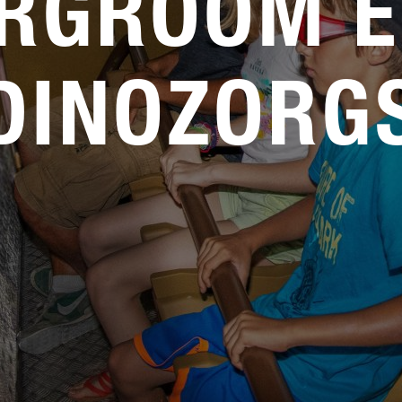
RGROOM E
DINOZORG