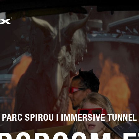
EMAIL
SALES@SIMWORX.CO.UK
PARC SPIROU | IMMERSIVE TUNNEL