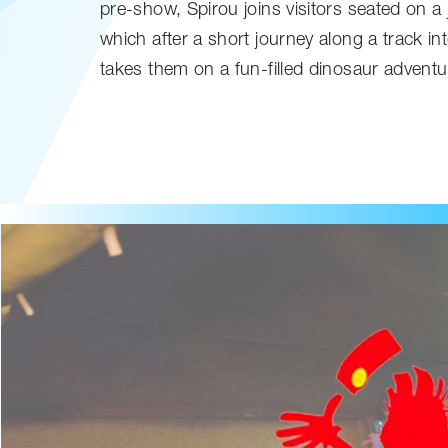
pre-show, Spirou joins visitors seated on a 
which after a short journey along a track i
takes them on a fun-filled dinosaur adventu