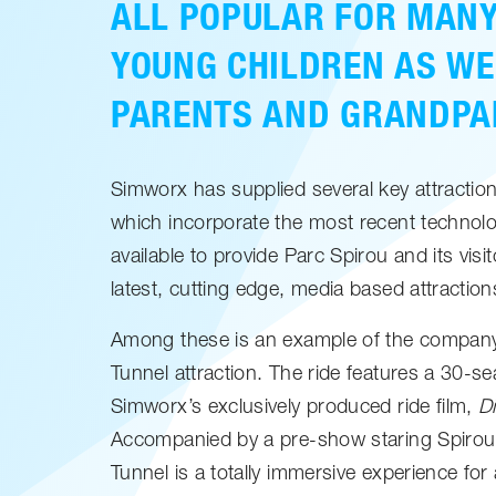
ALL POPULAR FOR MANY
YOUNG CHILDREN AS WE
PARENTS AND GRANDPA
Simworx has supplied several key attractions
which incorporate the most recent technol
available to provide Parc Spirou and its visi
latest, cutting edge, media based attraction
Among these is an example of the company
Tunnel attraction. The ride features a 30-s
Simworx’s exclusively produced ride film,
D
Accompanied by a pre-show staring Spirou 
Tunnel is a totally immersive experience for