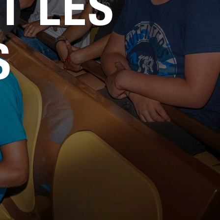
T LES
Service
Careers
S
Media Kit
FAQs
Contact Us