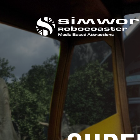
CALL US ON
+44 (0) 1384 295 733