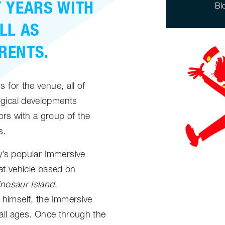
 YEARS WITH
Bl
LL AS
RENTS.
 for the venue, all of
ogical developments
tors with a group of the
s.
’s popular Immersive
eat vehicle based on
inosaur Island
.
himself, the Immersive
 all ages. Once through the