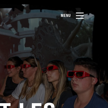
MENU
EN
CN
Products
About Us
Case Studies
Film Library
News & Blog