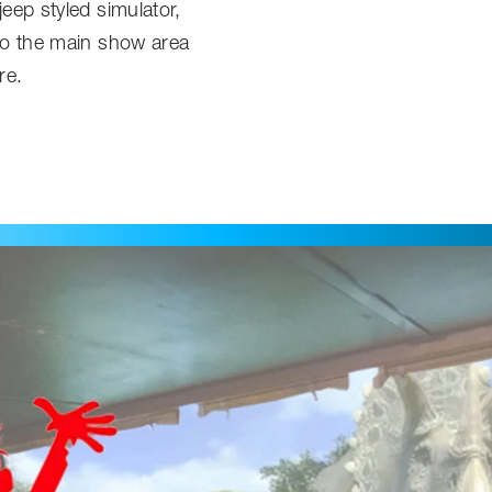
jeep styled simulator,
nto the main show area
re.