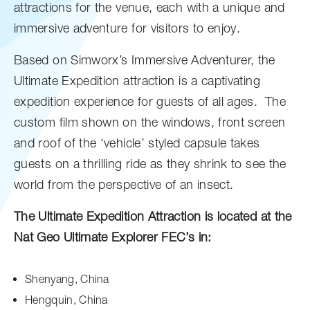
attractions for the venue, each with a unique and
immersive adventure for visitors to enjoy.
Based on Simworx’s Immersive Adventurer, the
Ultimate Expedition attraction is a captivating
expedition experience for guests of all ages. The
custom film shown on the windows, front screen
and roof of the ‘vehicle’ styled capsule takes
guests on a thrilling ride as they shrink to see the
world from the perspective of an insect.
The Ultimate Expedition Attraction is located at the
Nat Geo Ultimate Explorer FEC’s in:
Shenyang, China
Hengquin, China