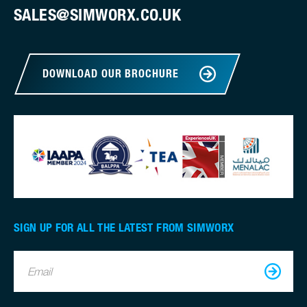
SALES@SIMWORX.CO.UK
DOWNLOAD OUR BROCHURE
SIGN UP FOR ALL THE LATEST FROM SIMWORX
Email