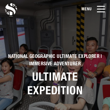
MENU
EN
CN
Products
About Us
NATIONAL GEOGRAPHIC ULTIMATE EXPLORER |
Case Studies
IMMERSIVE ADVENTURER
ULTIMATE
Film Library
EXPEDITION
News & Blog
Service