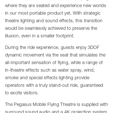
where they are seated and experience new worlds
in our most portable product yet. With strategic
theatre lighting and sound effects, this transition
would be seamlessly achieved to preserve the
illusion, even in a smaller footprint.
During the ride experience, guests enjoy 3DOF
dynamic movement via the seat that simulates the
all-important sensation of flying, while a range of
in-theatre effects such as water spray, wind,
smoke and special effects lighting provide
operators with a truly stand-out ride, guaranteed
to excite visitors.
The Pegasus Mobile Flying Theatre is supplied with
surround sound audio and a 4K projection system