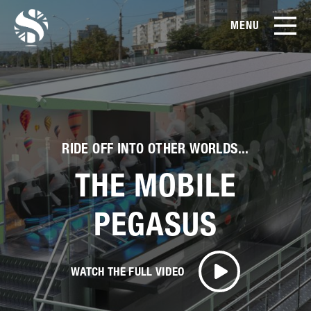
MENU
EN
CN
Products
About Us
RIDE OFF INTO OTHER WORLDS...
Case Studies
THE MOBILE
Film Library
PEGASUS
News & Blog
WATCH THE FULL VIDEO
Service