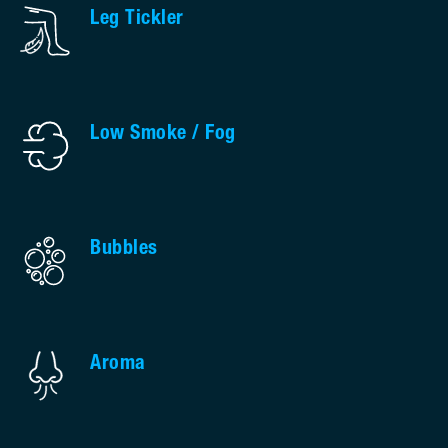
Leg Tickler
Low Smoke / Fog
Bubbles
Aroma