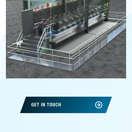
GET IN TOUCH