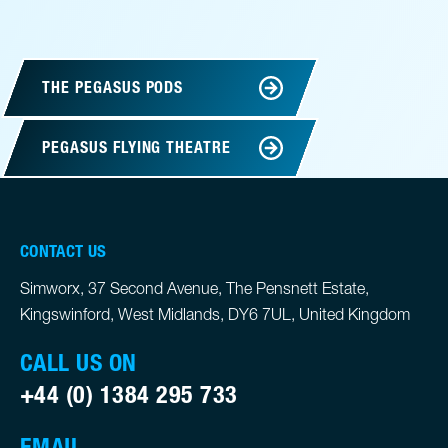
THE PEGASUS PODS
PEGASUS FLYING THEATRE
CONTACT US
Simworx, 37 Second Avenue, The Pensnett Estate,
Kingswinford, West Midlands, DY6 7UL, United Kingdom
CALL US ON
+44 (0) 1384 295 733
EMAIL