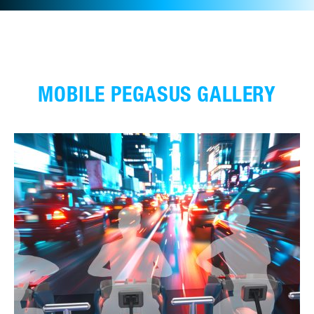
MOBILE PEGASUS GALLERY