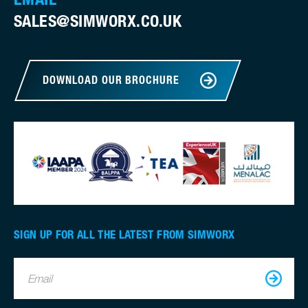
SALES@SIMWORX.CO.UK
DOWNLOAD OUR BROCHURE
SIGN UP FOR ALL THE LATEST FROM SIMWORX
Email