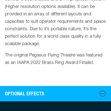
(Higher resolution options available). It can be
provided in an array of different layouts and
capacities to suit operator requirements and space
constraints. Due to it’s portable nature, it’s the
perfect solution for a world class quality in a fully
scalable package.
The original Pegasus Flying Theatre was featured
as an IAAPA 2022 Brass Ring Award Finalist.
OPTIONAL EFFECTS