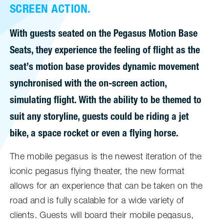
SCREEN ACTION.
With guests seated on the Pegasus Motion Base
Seats, they experience the feeling of flight as the
seat’s motion base provides dynamic movement
synchronised with the on-screen action,
simulating flight. With the ability to be themed to
suit any storyline, guests could be riding a jet
bike, a space rocket or even a flying horse.
The mobile pegasus is the newest iteration of the
iconic pegasus flying theater, the new format
allows for an experience that can be taken on the
road and is fully scalable for a wide variety of
clients. Guests will board their mobile pegasus,