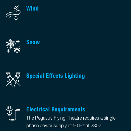
Wind
Snow
Special Effects Lighting
Electrical Requirements
The Pegasus Flying Theatre requires a single
phase power supply of 50 Hz at 230v