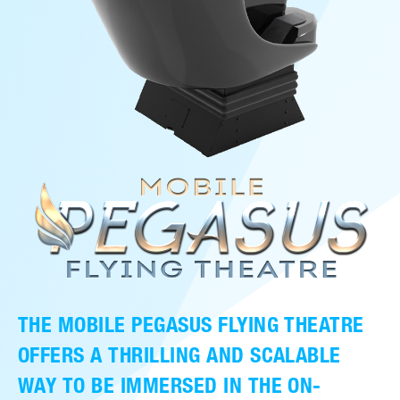
THE MOBILE PEGASUS FLYING THEATRE
OFFERS A THRILLING AND SCALABLE
WAY TO BE IMMERSED IN THE ON-