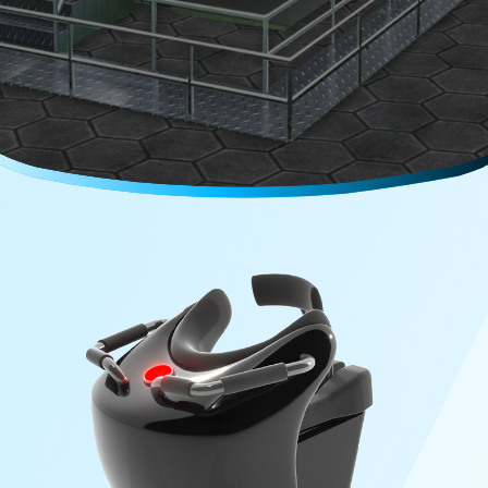
Careers
Media Kit
FAQs
Contact Us